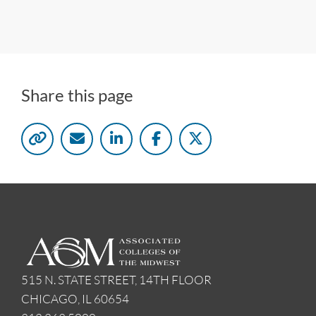
Share this page
515 N. STATE STREET, 14TH FLOOR
CHICAGO, IL 60654