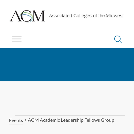
ACM Academic Leadership Fellows Group
Events