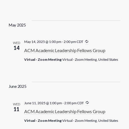
r
i
n
g
May 2025
R
May 14, 2025 @ 1:00 pm
-
2:00 pm
CDT
WED
e
14
ACM Academic Leadership Fellows Group
c
u
Virtual - Zoom Meeting
Virtual - Zoom Meeting, United States
r
r
i
n
g
June 2025
R
June 11, 2025 @ 1:00 pm
-
2:00 pm
CDT
WED
e
11
ACM Academic Leadership Fellows Group
c
u
Virtual - Zoom Meeting
Virtual - Zoom Meeting, United States
r
r