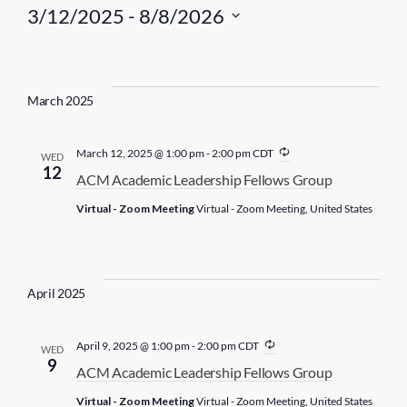
3/12/2025
 - 
8/8/2026
S
e
l
March 2025
e
c
R
March 12, 2025 @ 1:00 pm
-
2:00 pm
CDT
WED
t
e
12
ACM Academic Leadership Fellows Group
c
d
u
Virtual - Zoom Meeting
Virtual - Zoom Meeting, United States
r
a
r
t
i
n
e
g
.
April 2025
R
April 9, 2025 @ 1:00 pm
-
2:00 pm
CDT
WED
e
9
ACM Academic Leadership Fellows Group
c
u
Virtual - Zoom Meeting
Virtual - Zoom Meeting, United States
r