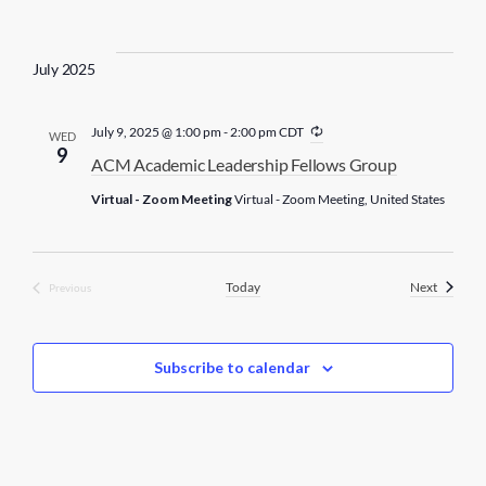
i
n
g
July 2025
R
July 9, 2025 @ 1:00 pm
-
2:00 pm
CDT
WED
e
9
ACM Academic Leadership Fellows Group
c
u
Virtual - Zoom Meeting
Virtual - Zoom Meeting, United States
r
r
i
n
g
Events
Today
Next
Previous
Events
Subscribe to calendar