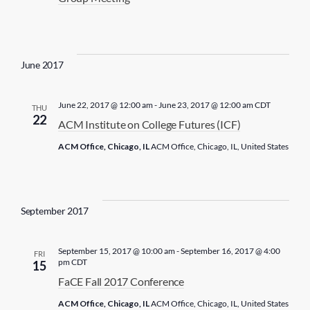
a
t
e
.
June 2017
June 22, 2017 @ 12:00 am
-
June 23, 2017 @ 12:00 am
CDT
THU
22
ACM Institute on College Futures (ICF)
ACM Office, Chicago, IL
ACM Office, Chicago, IL, United States
September 2017
September 15, 2017 @ 10:00 am
-
September 16, 2017 @ 4:00
FRI
pm
CDT
15
FaCE Fall 2017 Conference
ACM Office, Chicago, IL
ACM Office, Chicago, IL, United States