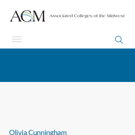
Olivia Cunningham