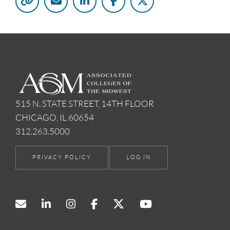
515 N. STATE STREET, 14TH FLOOR
CHICAGO, IL 60654
312.263.5000
PRIVACY POLICY
LOG IN