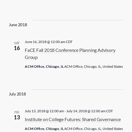
June 2018
June 16, 2018 @ 12:00 am
CDT
SAT
16
FaCE Fall 2018 Conference Planning Advisory
Group
ACM Office, Chicago, IL
ACM Office, Chicago, IL, United States
July 2018
July 13, 2018 @ 12:00 am
-
July 14, 2018 @ 12:00 am
CDT
FRI
13
Institute on College Futures: Shared Governance
ACM Office, Chicago, IL
ACM Office, Chicago, IL, United States