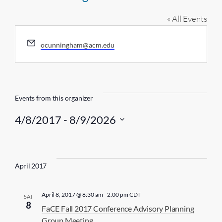
« All Events
E
ocunningham@acm.edu
m
a
i
l
Events from this organizer
4/8/2017
 - 
8/9/2026
S
e
l
April 2017
e
c
April 8, 2017 @ 8:30 am
-
2:00 pm
CDT
SAT
t
8
FaCE Fall 2017 Conference Advisory Planning
d
Group Meeting