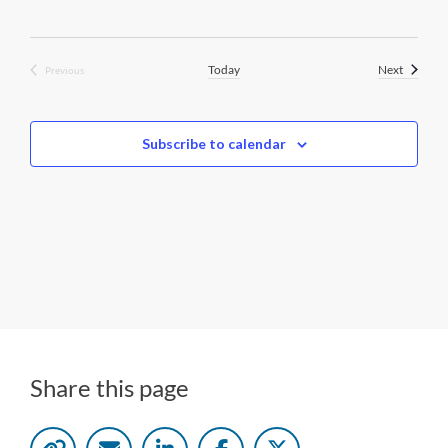
Events
Today
Next
Previous
Events
Subscribe to calendar
Share this page