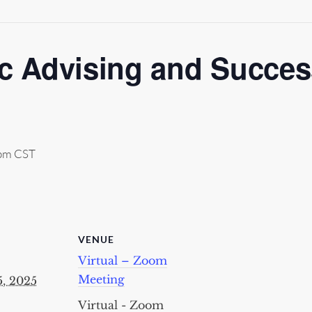
 Advising and Success
pm
CST
VENUE
Virtual – Zoom
Meeting
5, 2025
Virtual - Zoom