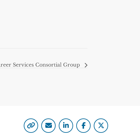
eer Services Consortial Group