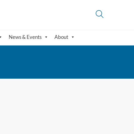
News & Events
About