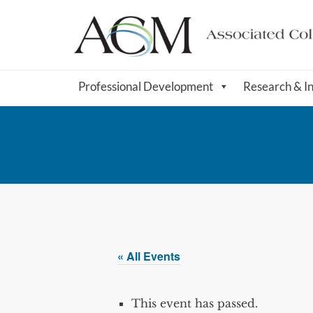
Professional Development
Research & I
« All Events
This event has passed.