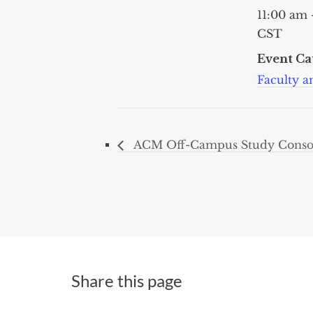
11:00 am 
CST
Event Ca
Faculty an
ACM Off-Campus Study Consor
Share this page