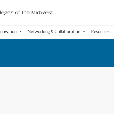
nnovation
Networking & Collaboration
Resources