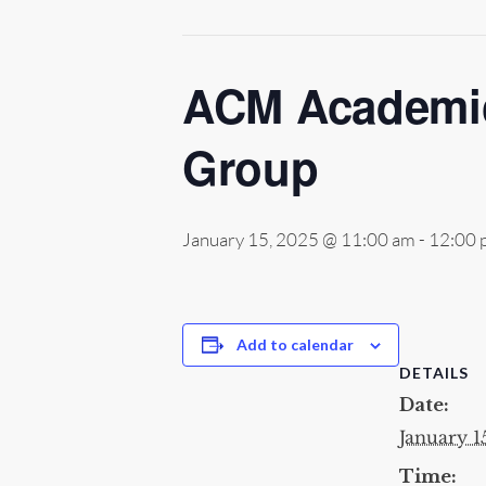
ACM Academic
Group
January 15, 2025 @ 11:00 am
-
12:00 
Add to calendar
DETAILS
Date:
January 1
Time: