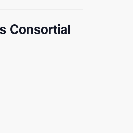
 Consortial