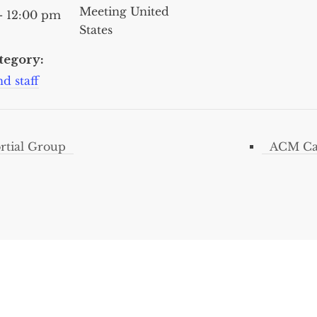
Meeting
United
- 12:00 pm
States
tegory:
d staff
tial Group
ACM Car