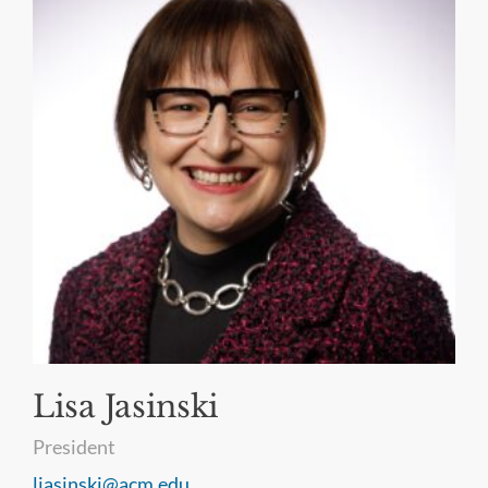
Lisa Jasinski
President
ljasinski@acm.edu