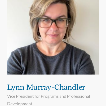
Lynn Murray-Chandler
Vice President for Programs and Professional
Development