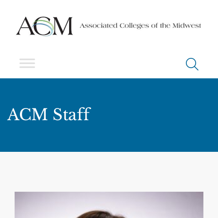
ACM Staff