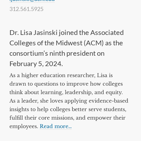
312.561.5925
Dr. Lisa Jasinski joined the Associated
Colleges of the Midwest (ACM) as the
consortium’s ninth president on
February 5, 2024.
As a higher education researcher, Lisa is
drawn to questions to improve how colleges
think about learning, leadership, and equity.
As a leader, she loves applying evidence-based
insights to help colleges better serve students,
fulfill their core missions, and empower their
employees.
Read more…