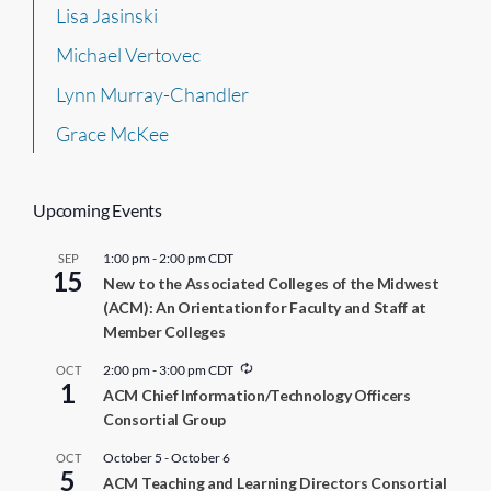
Lisa Jasinski
Michael Vertovec
Lynn Murray-Chandler
Grace McKee
Upcoming Events
1:00 pm
-
2:00 pm
CDT
SEP
15
New to the Associated Colleges of the Midwest
(ACM): An Orientation for Faculty and Staff at
Member Colleges
R
2:00 pm
-
3:00 pm
CDT
OCT
1
e
ACM Chief Information/Technology Officers
c
Consortial Group
u
r
r
October 5
-
October 6
OCT
5
i
ACM Teaching and Learning Directors Consortial