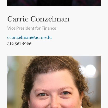
Carrie Conzelman
Vice President for Finance
cconzelman@acm.edu
312.561.5926