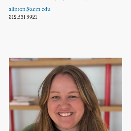
alinton@acm.edu
312.561.5921