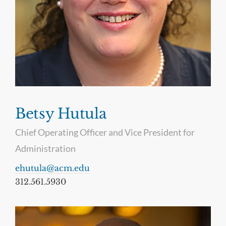
Betsy Hutula
Chief Operating Officer and Vice President for
Administration
ehutula@acm.edu
312.561.5930