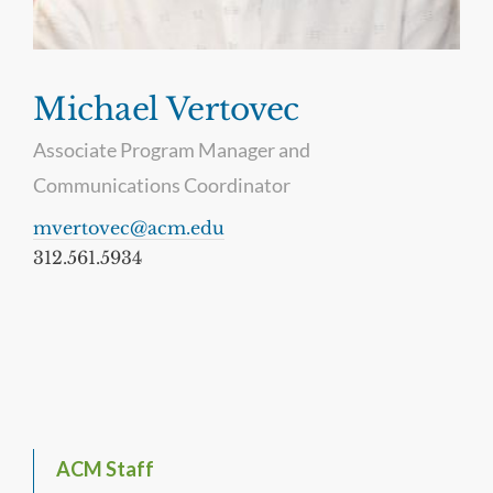
Michael Vertovec
Associate Program Manager and
Communications Coordinator
mvertovec@acm.edu
312.561.5934
ACM Staff