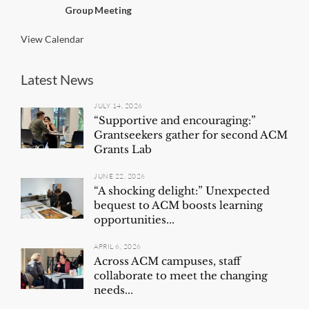
n
Group Meeting
g
View Calendar
Latest News
JULY 14, 2026
“Supportive and encouraging:”
Grantseekers gather for second ACM
Grants Lab
JUNE 22, 2026
“A shocking delight:” Unexpected
bequest to ACM boosts learning
opportunities...
APRIL 6, 2026
Across ACM campuses, staff
collaborate to meet the changing
needs...