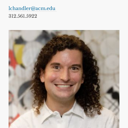
lchandler@acm.edu
312.561.5922