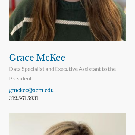
Grace McKee
Data Specialist and Executive Assistant to the
President
gmckee@acm.edu
312.561.5931