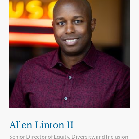
Allen Linton II
Senior Director of Equity, Diversity, and Inclusion