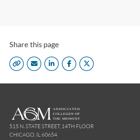
Share this page
515 N. STATE STREET, 14TH FLOOR
CHICAGO, IL 60654