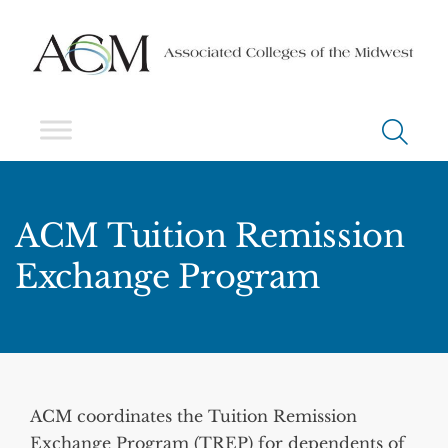
ACM Tuition Remission
Exchange Program
ACM coordinates the Tuition Remission
Exchange Program (TREP) for dependents of