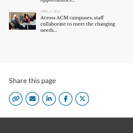
APRIL 6, 2026
Across ACM campuses, staff
collaborate to meet the changing
needs...
Share this page