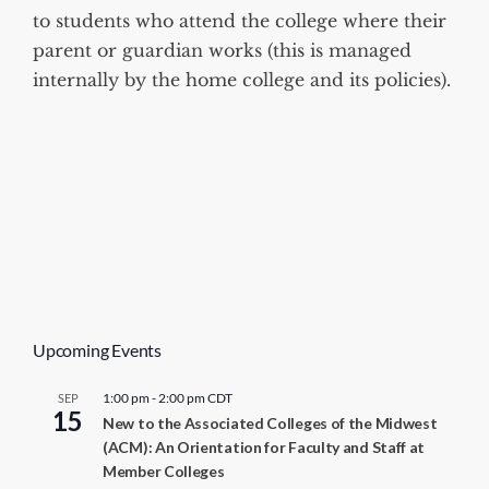
to students who attend the college where their
parent or guardian works (this is managed
internally by the home college and its policies).
Upcoming Events
1:00 pm
-
2:00 pm
CDT
SEP
15
New to the Associated Colleges of the Midwest
(ACM): An Orientation for Faculty and Staff at
Member Colleges