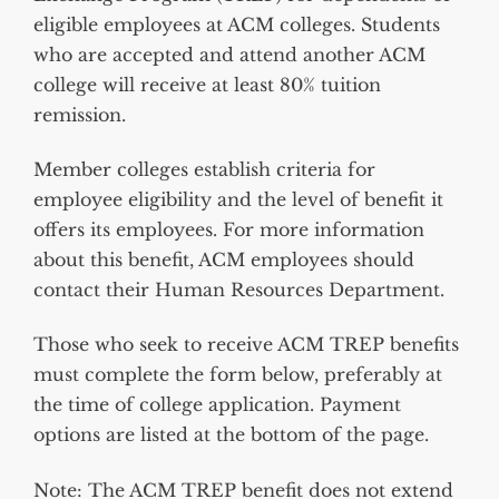
eligible employees at ACM colleges. Students
who are accepted and attend another ACM
college will receive at least 80% tuition
remission.
Member colleges establish criteria for
employee eligibility and the level of benefit it
offers its employees. For more information
about this benefit, ACM employees should
contact their Human Resources Department.
Those who seek to receive ACM TREP benefits
must complete the form below, preferably at
the time of college application.
Payment
options are listed at the bottom of the page.
Note
:
The ACM TREP benefit does not extend