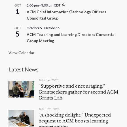
R
2:00 pm
-
3:00 pm
CDT
OCT
1
e
ACM Chief Information/Technology Officers
c
Consortial Group
u
r
r
October 5
-
October 6
OCT
5
i
ACM Teaching and Learning Directors Consortial
n
Group Meeting
g
View Calendar
Latest News
JULY 14, 2026
“Supportive and encouraging:”
Grantseekers gather for second ACM
Grants Lab
JUNE 22, 2026
“A shocking delight:” Unexpected
bequest to ACM boosts learning
opportunities...