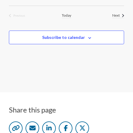
i
n
g
Events
Today
Next
Previous
Events
Subscribe to calendar
Share this page