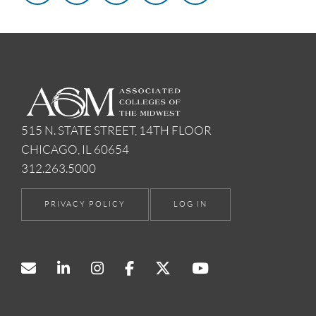
515 N. STATE STREET, 14TH FLOOR
CHICAGO, IL 60654
312.263.5000
PRIVACY POLICY
LOG IN