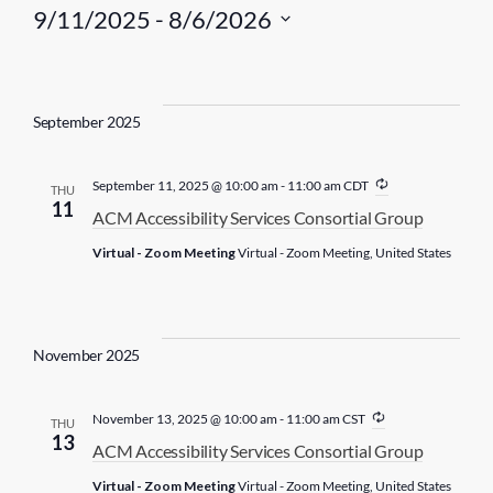
9/11/2025
 - 
8/6/2026
S
e
l
September 2025
e
c
R
September 11, 2025 @ 10:00 am
-
11:00 am
CDT
THU
t
e
11
ACM Accessibility Services Consortial Group
c
d
u
Virtual - Zoom Meeting
Virtual - Zoom Meeting, United States
r
a
r
t
i
n
e
g
.
November 2025
R
November 13, 2025 @ 10:00 am
-
11:00 am
CST
THU
e
13
ACM Accessibility Services Consortial Group
c
u
Virtual - Zoom Meeting
Virtual - Zoom Meeting, United States
r