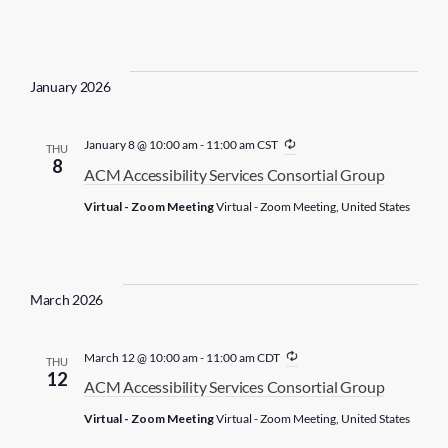
r
i
n
g
January 2026
R
January 8 @ 10:00 am
-
11:00 am
CST
THU
e
8
ACM Accessibility Services Consortial Group
c
u
Virtual - Zoom Meeting
Virtual - Zoom Meeting, United States
r
r
i
n
g
March 2026
R
March 12 @ 10:00 am
-
11:00 am
CDT
THU
e
12
ACM Accessibility Services Consortial Group
c
u
Virtual - Zoom Meeting
Virtual - Zoom Meeting, United States
r
r