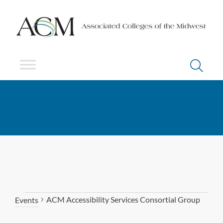
ACM Accessibility Services Consortial Group
Events