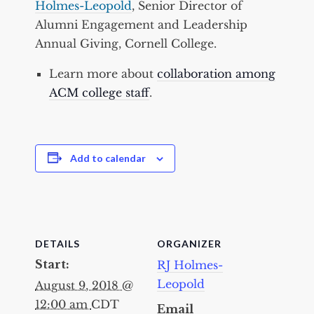
Holmes-Leopold
, Senior Director of
Alumni Engagement and Leadership
Annual Giving, Cornell College.
Learn more about
collaboration among
ACM college staff
.
Add to calendar
DETAILS
ORGANIZER
Start:
RJ Holmes-
Leopold
August 9, 2018 @
12:00 am
CDT
Email