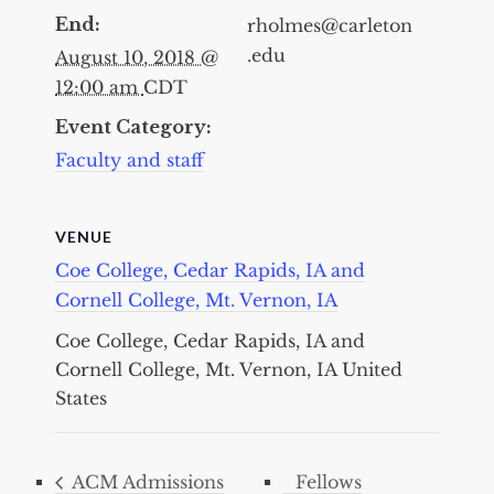
End:
rholmes@carleton
.edu
August 10, 2018 @
12:00 am
CDT
Event Category:
Faculty and staff
VENUE
Coe College, Cedar Rapids, IA and
Cornell College, Mt. Vernon, IA
Coe College, Cedar Rapids, IA and
Cornell College, Mt. Vernon, IA
United
States
ACM Admissions
Fellows