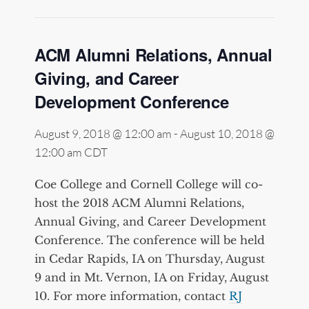
ACM Alumni Relations, Annual
Giving, and Career
Development Conference
August 9, 2018 @ 12:00 am
-
August 10, 2018 @
12:00 am
CDT
Coe College and Cornell College will co-
host the 2018 ACM Alumni Relations,
Annual Giving, and Career Development
Conference. The conference will be held
in Cedar Rapids, IA on Thursday, August
9 and in Mt. Vernon, IA on Friday, August
10. For more information, contact
RJ