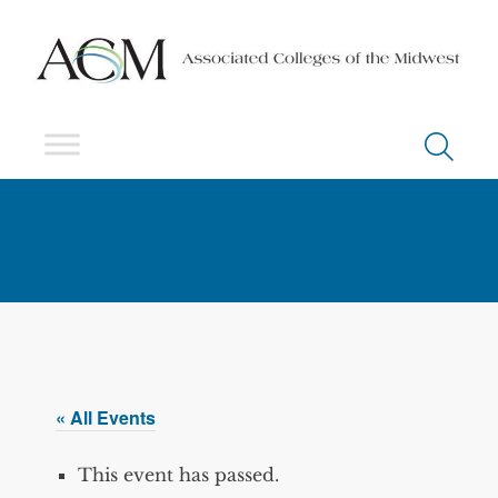
« All Events
This event has passed.