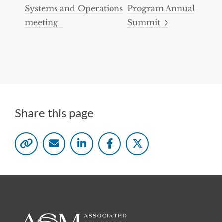
Systems and Operations
Program Annual
meeting
Summit
Share this page