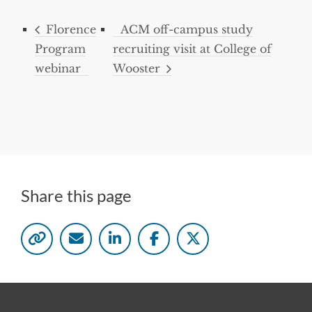
Florence
ACM off-campus study
Program
recruiting visit at College of
webinar
Wooster
Share this page