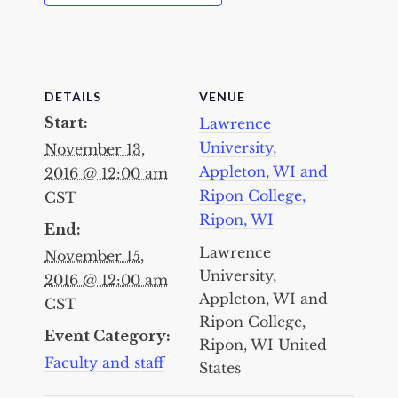
DETAILS
VENUE
Start:
Lawrence
University,
November 13,
Appleton, WI and
2016 @ 12:00 am
Ripon College,
CST
Ripon, WI
End:
Lawrence
November 15,
University,
2016 @ 12:00 am
Appleton, WI and
CST
Ripon College,
Event Category:
Ripon, WI
United
Faculty and staff
States