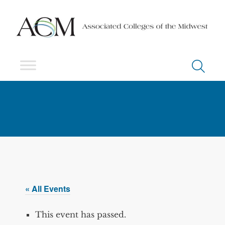
« All Events
This event has passed.