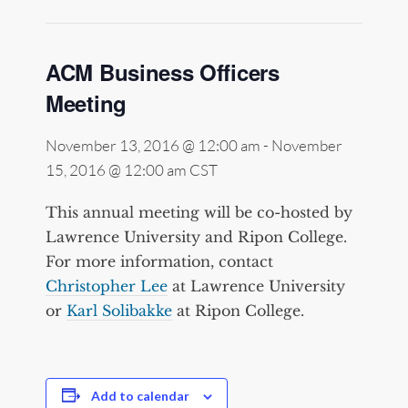
ACM Business Officers
Meeting
November 13, 2016 @ 12:00 am
-
November
15, 2016 @ 12:00 am
CST
This annual meeting will be co-hosted by
Lawrence University and Ripon College.
For more information, contact
Christopher Lee
at Lawrence University
or
Karl Solibakke
at Ripon College.
Add to calendar