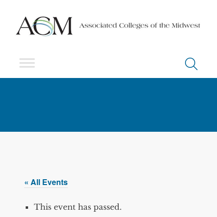
« All Events
This event has passed.