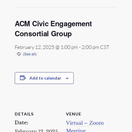
ACM Civic Engagement
Consortial Group
February 12, 2025 @ 1:00 pm
-
2:00 pm
CST
Add to calendar
DETAILS
VENUE
Date:
Virtual – Zoom
Meeting
February 12, 2025