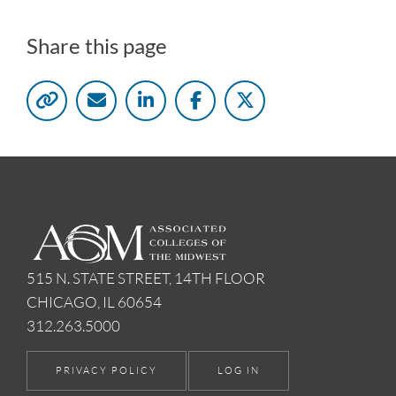
Share this page
515 N. STATE STREET, 14TH FLOOR
CHICAGO, IL 60654
312.263.5000
PRIVACY POLICY
LOG IN