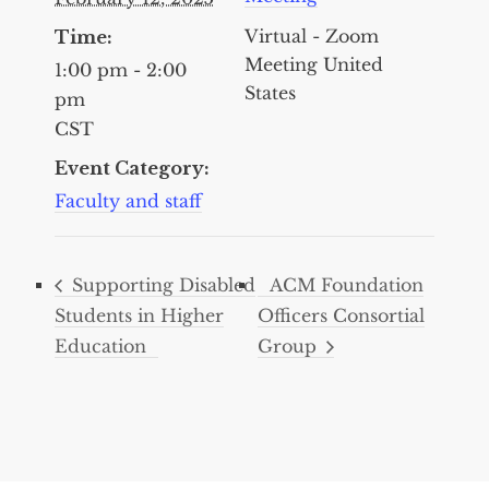
Virtual - Zoom
Time:
Meeting
United
1:00 pm - 2:00
States
pm
CST
Event Category:
Faculty and staff
Supporting Disabled
ACM Foundation
Students in Higher
Officers Consortial
Education
Group