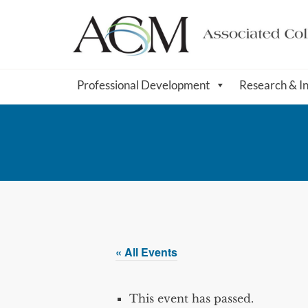
Professional Development
Research & I
« All Events
This event has passed.