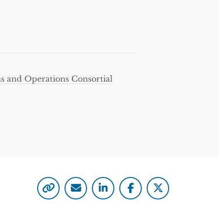
 and Operations Consortial