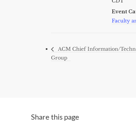
CDT
Event Ca
Faculty an
ACM Chief Information/Technol
Group
Share this page