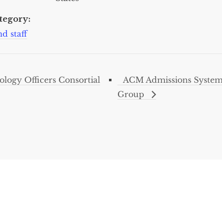
tegory:
d staff
ogy Officers Consortial
ACM Admissions Systems
Group