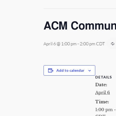
ACM Communic
April 6 @ 1:00 pm
-
2:00 pm
CDT
Add to calendar
DETAILS
Date:
April 6
Time:
1:00 pm 