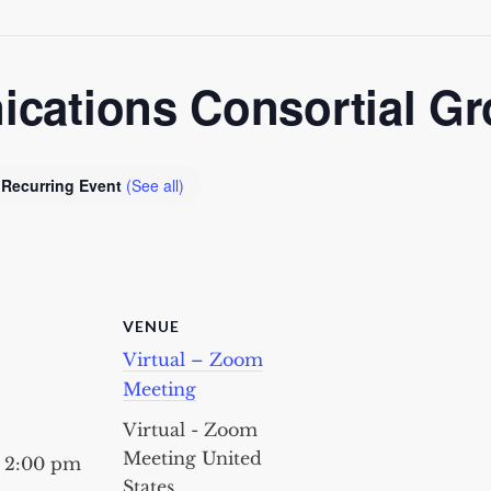
ations Consortial G
Recurring Event
(See all)
VENUE
Virtual – Zoom
Meeting
Virtual - Zoom
Meeting
United
- 2:00 pm
States