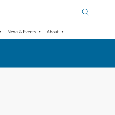
News & Events
About