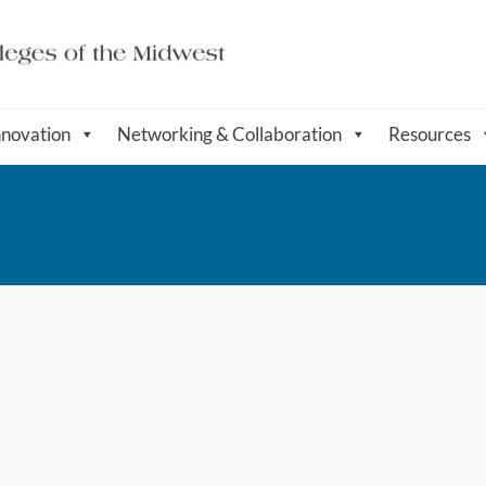
nnovation
Networking & Collaboration
Resources