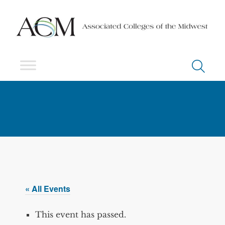
« All Events
This event has passed.