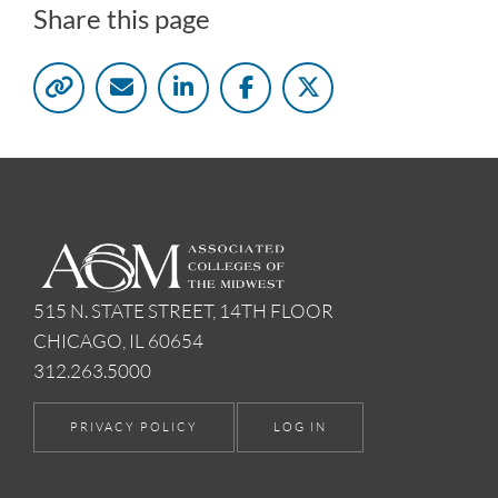
Share this page
515 N. STATE STREET, 14TH FLOOR
CHICAGO, IL 60654
312.263.5000
PRIVACY POLICY
LOG IN