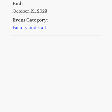
End:
October 21, 2023
Event Category:
Faculty and staff