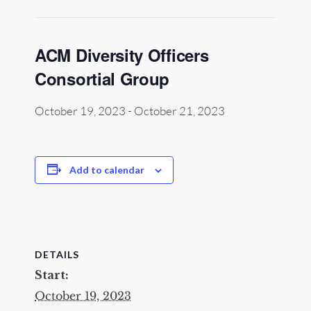
ACM Diversity Officers
Consortial Group
October 19, 2023
-
October 21, 2023
Add to calendar
DETAILS
Start:
October 19, 2023