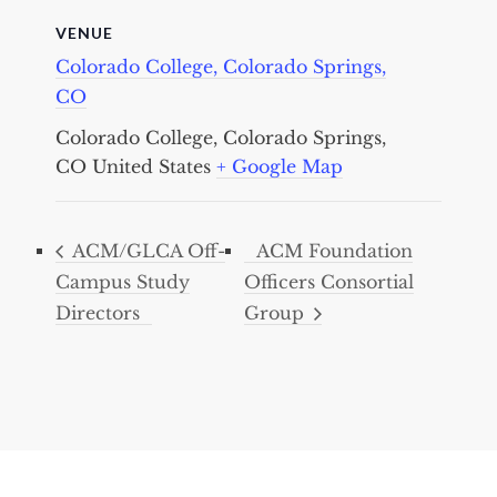
VENUE
Colorado College, Colorado Springs,
CO
Colorado College, Colorado Springs,
CO
United States
+ Google Map
ACM/GLCA Off-
ACM Foundation
Campus Study
Officers Consortial
Directors
Group