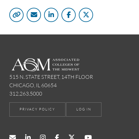
515 N. STATE STREET, 14TH FLOOR
CHICAGO, IL 60654
312.263.5000
PRIVACY POLICY
LOG IN