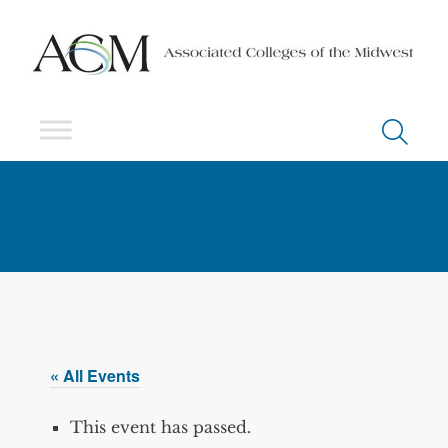
« All Events
This event has passed.