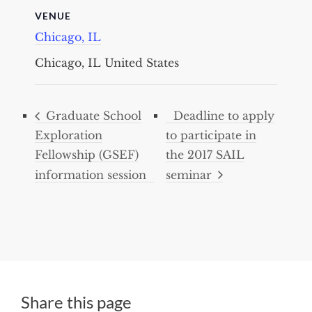
VENUE
Chicago, IL
Chicago, IL
United States
Graduate School
Deadline to apply
Exploration
to participate in
Fellowship (GSEF)
the 2017 SAIL
information session
seminar
Share this page