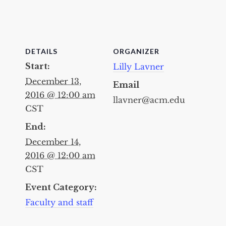
DETAILS
ORGANIZER
Start:
Lilly Lavner
December 13,
Email
2016 @ 12:00 am
llavner@acm.edu
CST
End:
December 14,
2016 @ 12:00 am
CST
Event Category:
Faculty and staff