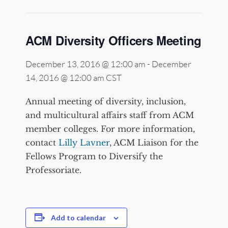
ACM Diversity Officers Meeting
December 13, 2016 @ 12:00 am
-
December
14, 2016 @ 12:00 am
CST
Annual meeting of diversity, inclusion,
and multicultural affairs staff from ACM
member colleges. For more information,
contact
Lilly Lavner
, ACM Liaison for the
Fellows Program to Diversify the
Professoriate.
Add to calendar