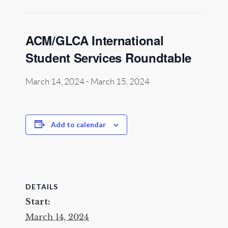
ACM/GLCA International
Student Services Roundtable
March 14, 2024
-
March 15, 2024
Add to calendar
DETAILS
Start:
March 14, 2024