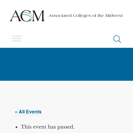
« All Events
This event has passed.