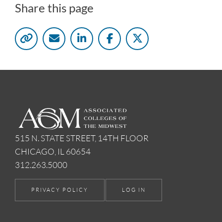
Share this page
515 N. STATE STREET, 14TH FLOOR
CHICAGO, IL 60654
312.263.5000
PRIVACY POLICY
LOG IN