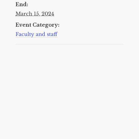
End:
March 15, 2024
Event Category:
Faculty and staff