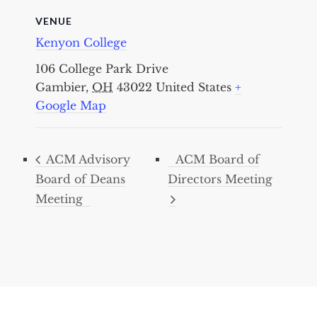
VENUE
Kenyon College
106 College Park Drive
Gambier
,
OH
43022
United States
+
Google Map
ACM Advisory
ACM Board of
Board of Deans
Directors Meeting
Meeting