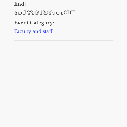
End:
April 22 @ 12:00 pm
CDT
Event Category:
Faculty and staff