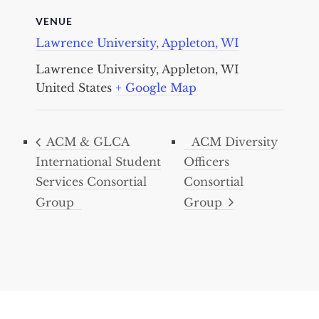
VENUE
Lawrence University, Appleton, WI
Lawrence University, Appleton, WI
United States
+ Google Map
ACM & GLCA
ACM Diversity
International Student
Officers
Services Consortial
Consortial
Group
Group