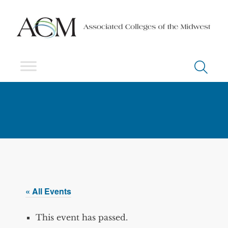
« All Events
This event has passed.