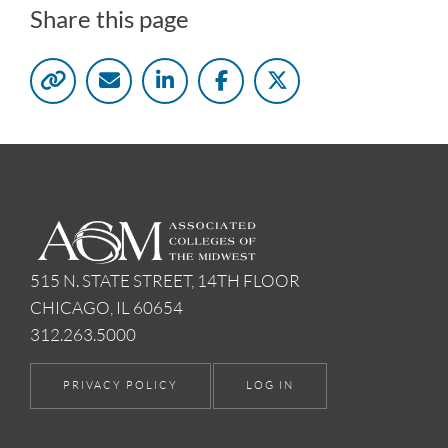
Share this page
515 N. STATE STREET, 14TH FLOOR
CHICAGO, IL 60654
312.263.5000
PRIVACY POLICY
LOG IN