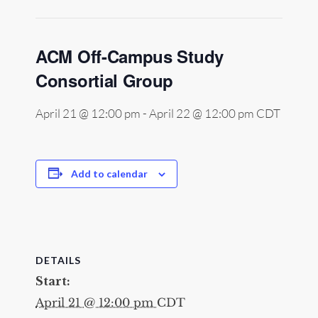
ACM Off-Campus Study
Consortial Group
April 21 @ 12:00 pm
-
April 22 @ 12:00 pm
CDT
Add to calendar
DETAILS
Start:
April 21 @ 12:00 pm
CDT