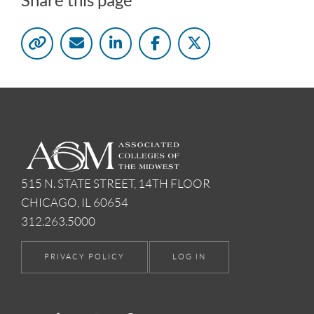
515 N. STATE STREET, 14TH FLOOR
CHICAGO, IL 60654
312.263.5000
PRIVACY POLICY
LOG IN