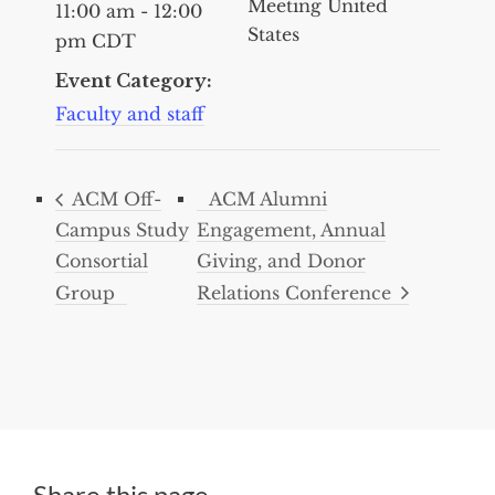
Meeting
United
11:00 am - 12:00
States
pm
CDT
Event Category:
Faculty and staff
ACM Off-
ACM Alumni
Campus Study
Engagement, Annual
Consortial
Giving, and Donor
Group
Relations Conference
Share this page