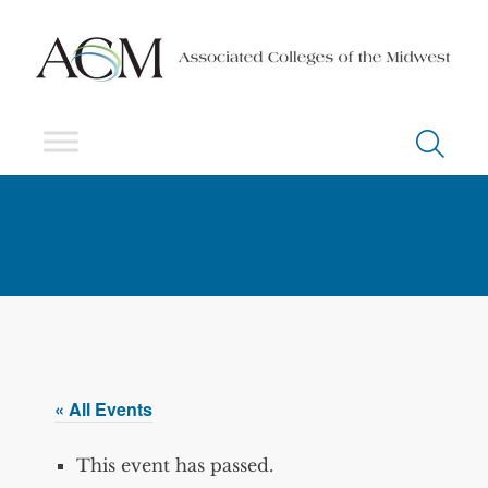
« All Events
This event has passed.