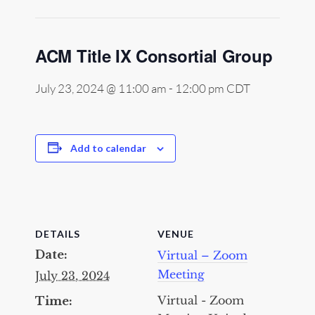
ACM Title IX Consortial Group
July 23, 2024 @ 11:00 am
-
12:00 pm
CDT
Add to calendar
DETAILS
VENUE
Date:
Virtual – Zoom
Meeting
July 23, 2024
Virtual - Zoom
Time: