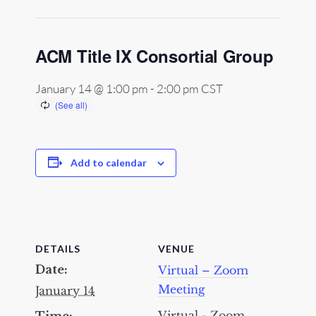
ACM Title IX Consortial Group
January 14 @ 1:00 pm
-
2:00 pm
CST
Add to calendar
DETAILS
VENUE
Date:
Virtual – Zoom
Meeting
January 14
Virtual - Zoom
Time: