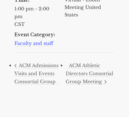
Meeting
United
1:00 pm - 2:00
States
pm
CST
Event Category:
Faculty and staff
ACM Admissions
ACM Athletic
Visits and Events
Directors Consortial
Consortial Group
Group Meeting