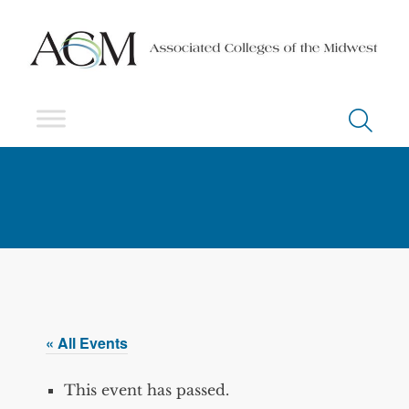
« All Events
This event has passed.