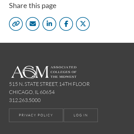
Share this page
515 N. STATE STREET, 14TH FLOOR
CHICAGO, IL 60654
312.263.5000
PRIVACY POLICY
LOG IN