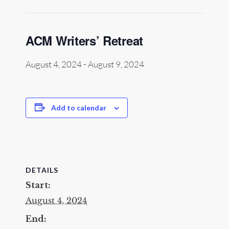
ACM Writers’ Retreat
August 4, 2024
-
August 9, 2024
Add to calendar
DETAILS
Start:
August 4, 2024
End: