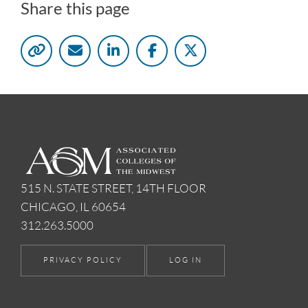
Share this page
515 N. STATE STREET, 14TH FLOOR
CHICAGO, IL 60654
312.263.5000
PRIVACY POLICY
LOG IN