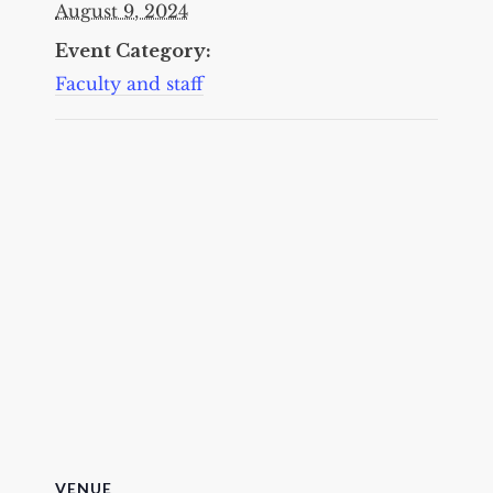
August 9, 2024
Event Category:
Faculty and staff
VENUE