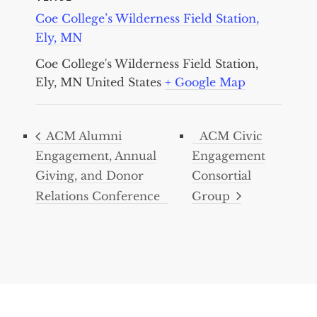
Coe College’s Wilderness Field Station,
Ely, MN
Coe College's Wilderness Field Station,
Ely, MN
United States
+ Google Map
ACM Alumni
ACM Civic
Engagement, Annual
Engagement
Giving, and Donor
Consortial
Relations Conference
Group