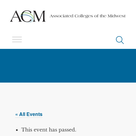
« All Events
This event has passed.