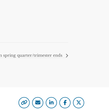
m spring quarter/trimester ends