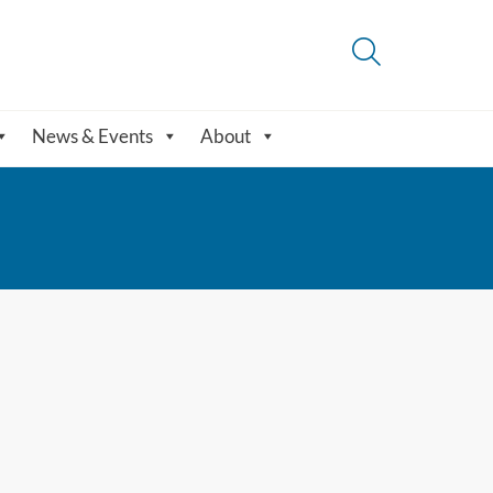
News & Events
About