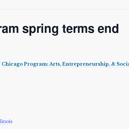
ram spring terms end
7
Chicago Program: Arts, Entrepreneurship, & Socia
linois