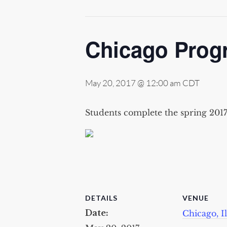
Chicago Prog
May 20, 2017 @ 12:00 am
CDT
Students complete the spring 201
DETAILS
VENUE
Date:
Chicago, Il