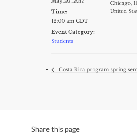
May 20, 2017
Chicago, Il
United Sta
Time:
12:00 am
CDT
Event Category:
Students
Costa Rica program spring sem
Share this page