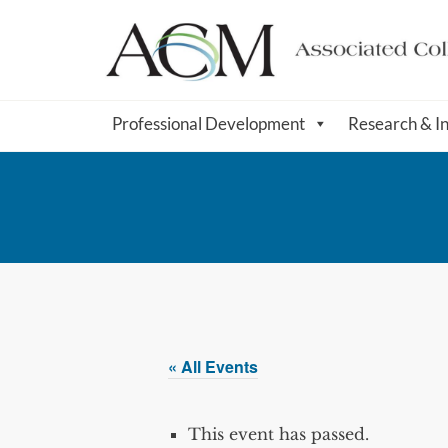
Professional Development
Research & I
« All Events
This event has passed.