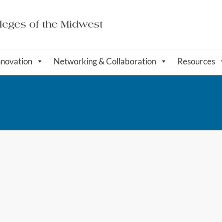
nnovation
Networking & Collaboration
Resources