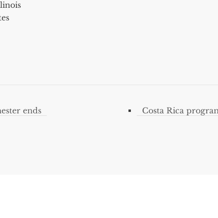
linois
tes
ester ends
Costa Rica progra