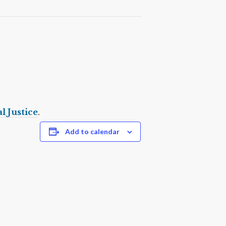
l Justice
.
Add to calendar