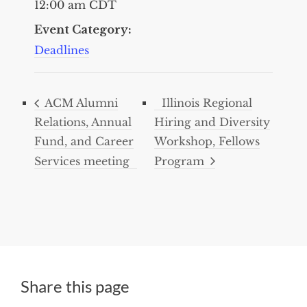
12:00 am
CDT
Event Category:
Deadlines
ACM Alumni
Illinois Regional
Relations, Annual
Hiring and Diversity
Fund, and Career
Workshop, Fellows
Services meeting
Program
Share this page