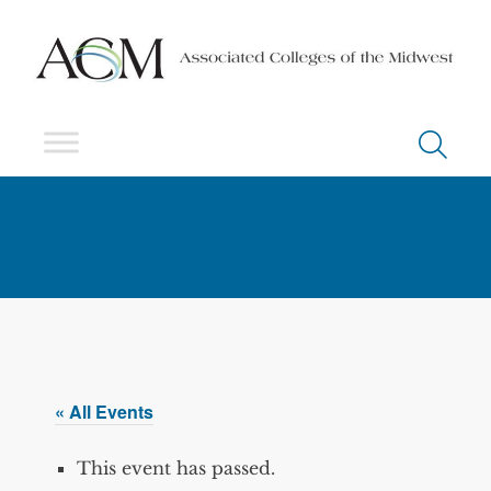
« All Events
This event has passed.