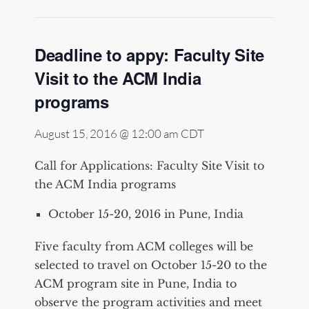
Deadline to appy: Faculty Site
Visit to the ACM India
programs
August 15, 2016 @ 12:00 am
CDT
Call for Applications: Faculty Site Visit to
the ACM India programs
October 15-20, 2016 in Pune, India
Five faculty from ACM colleges will be
selected to travel on October 15-20 to the
ACM program site in Pune, India to
observe the program activities and meet