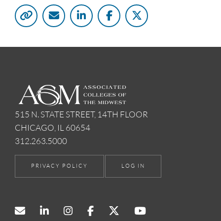
515 N. STATE STREET, 14TH FLOOR
CHICAGO, IL 60654
312.263.5000
PRIVACY POLICY
LOG IN