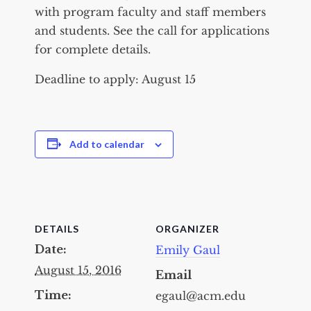
with program faculty and staff members
and students. See the call for applications
for complete details.
Deadline to apply: August 15
Add to calendar
DETAILS
ORGANIZER
Date:
Emily Gaul
August 15, 2016
Email
Time:
egaul@acm.edu