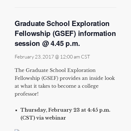
Graduate School Exploration
Fellowship (GSEF) information
session @ 4.45 p.m.
February 23, 2017 @ 12:00 am
CST
The Graduate School Exploration
Fellowship (GSEF) provides an inside look
at what it takes to become a college
professor!
Thursday, February 23 at 4:45 p.m.
(CST) via webinar