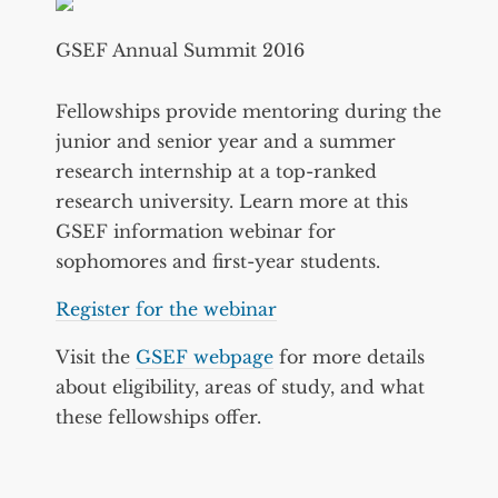
GSEF Annual Summit 2016
Fellowships provide mentoring during the
junior and senior year and a summer
research internship at a top-ranked
research university. Learn more at this
GSEF information webinar for
sophomores and first-year students.
Register for the webinar
Visit the
GSEF webpage
for more details
about eligibility, areas of study, and what
these fellowships offer.