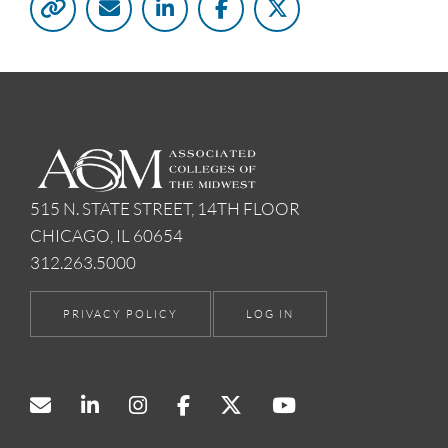
515 N. STATE STREET, 14TH FLOOR
CHICAGO, IL 60654
312.263.5000
PRIVACY POLICY
LOG IN