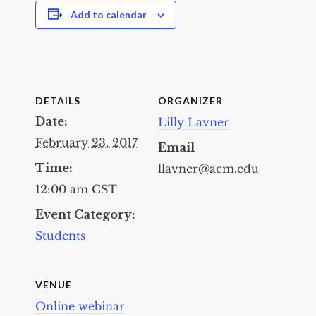
Add to calendar
DETAILS
ORGANIZER
Date:
Lilly Lavner
February 23, 2017
Email
Time:
llavner@acm.edu
12:00 am
CST
Event Category:
Students
VENUE
Online webinar