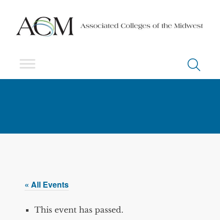
« All Events
This event has passed.