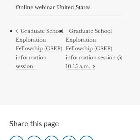
Online webinar
United States
Graduate School
Graduate School
Exploration
Exploration
Fellowship (GSEF)
Fellowship (GSEF)
information
information session @
session
10:15 a.m.
Share this page