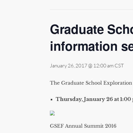
Graduate Scho
information s
January 26, 2017 @ 12:00 am
CST
The Graduate School Exploration F
Thursday, January 26 at 1:00 
GSEF Annual Summit 2016