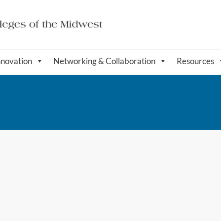
nnovation
Networking & Collaboration
Resources