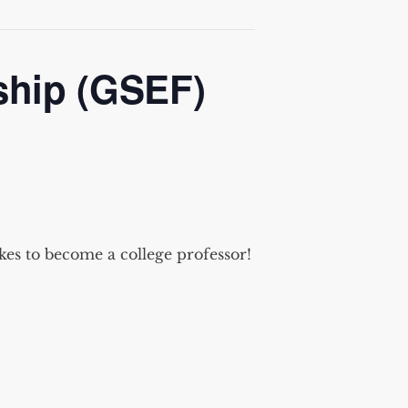
ship (GSEF)
kes to become a college professor!