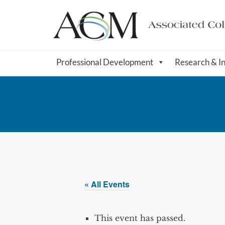
Professional Development
Research & I
« All Events
This event has passed.