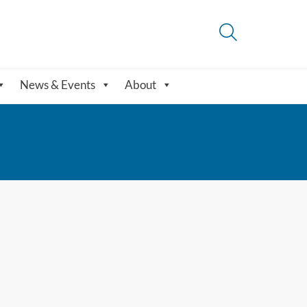
News & Events
About