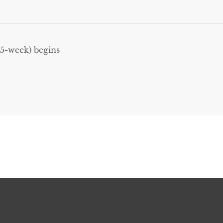
5-week) begins