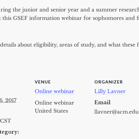
ring the junior and senior year and a summer research
t this GSEF information webinar for sophomores and fi
etails about eligibility, areas of study, and what these 
VENUE
ORGANIZER
Online webinar
Lilly Lavner
6, 2017
Email
Online webinar
United States
llavner@acm.edu
CST
tegory: