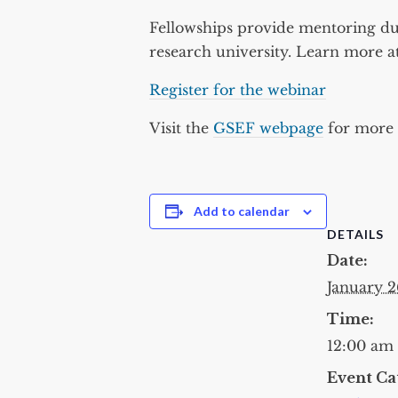
Fellowships provide mentoring du
research university. Learn more a
Register for the webinar
Visit the
GSEF webpage
for more d
Add to calendar
DETAILS
Date:
January 2
Time:
12:00 am
Event Ca