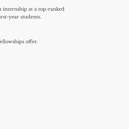
 internship at a top-ranked
rst-year students.
fellowships offer.