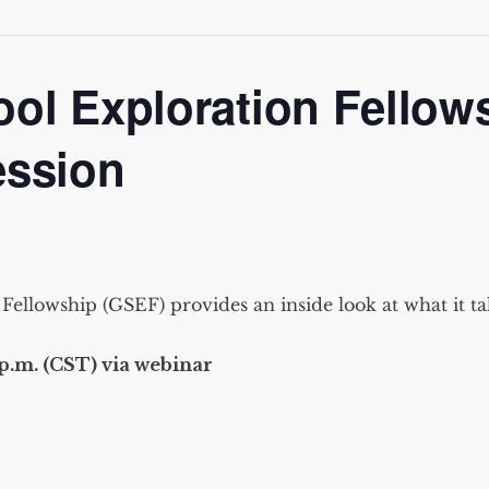
ol Exploration Fellow
ession
ellowship (GSEF) provides an inside look at what it ta
p.m. (CST) via webinar