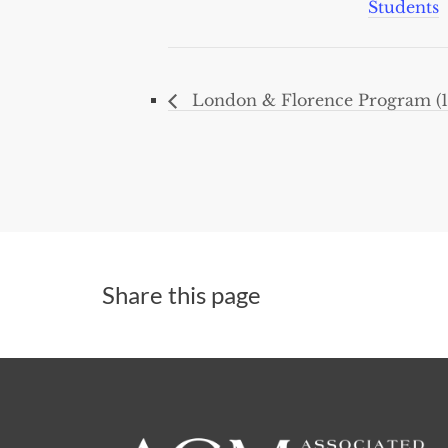
Students
London & Florence Program (1
Share this page