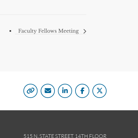
Faculty Fellows Meeting
515 N. STATE STREET, 14TH FLOOR