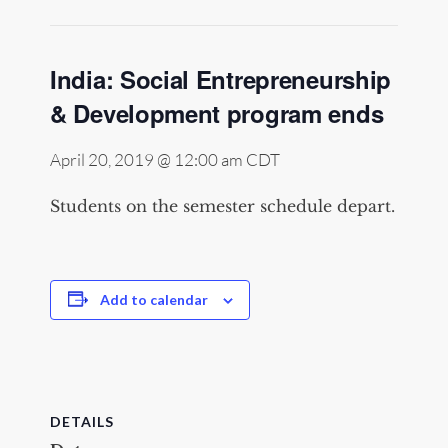
India: Social Entrepreneurship
& Development program ends
April 20, 2019 @ 12:00 am
CDT
Students on the semester schedule depart.
Add to calendar
DETAILS