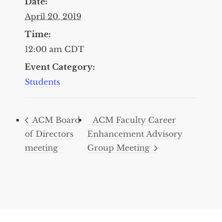
Date:
April 20, 2019
Time:
12:00 am
CDT
Event Category:
Students
ACM Board
ACM Faculty Career
of Directors
Enhancement Advisory
meeting
Group Meeting