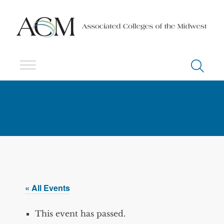
« All Events
This event has passed.