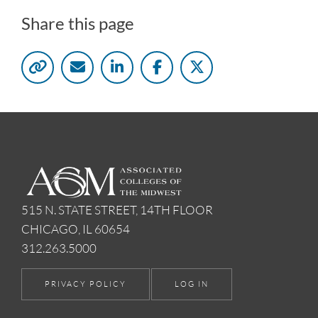
Share this page
515 N. STATE STREET, 14TH FLOOR
CHICAGO, IL 60654
312.263.5000
PRIVACY POLICY
LOG IN