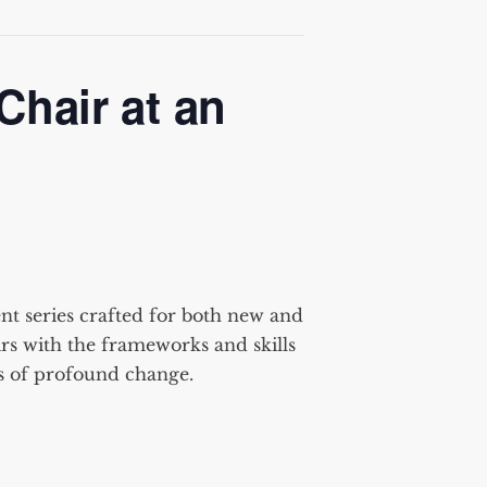
Chair at an
t series crafted for
both new and
rs
with the frameworks and skills
ts of profound change.