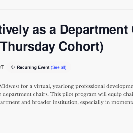
ively as a Department 
(Thursday Cohort)
DT
Recurring Event
(See all)
Midwest for a virtual
, yearlo
ng
professional developmen
 department chair
s. This pilot program will equip
chai
artment and broader institution, especially in momen