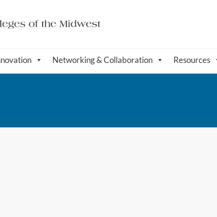
nnovation
Networking & Collaboration
Resources