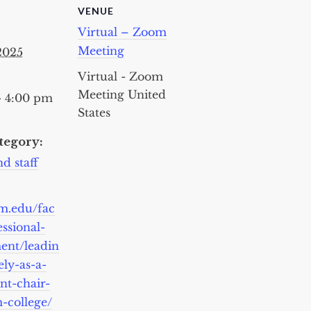
VENUE
Virtual – Zoom
Meeting
 2025
Virtual - Zoom
Meeting
United
- 4:00 pm
States
tegory:
d staff
cm.edu/fac
essional-
ent/leadin
ely-as-a-
nt-chair-
-college/