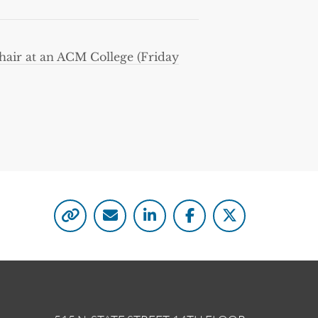
hair at an ACM College (Friday