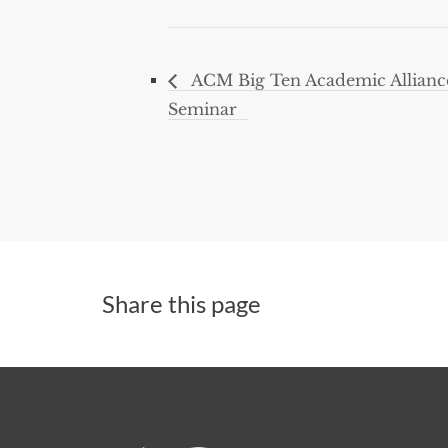
ACM Big Ten Academic Allian
Seminar
Share this page