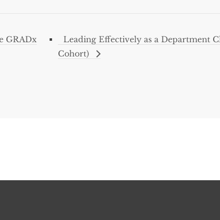
ce GRADx
Leading Effectively as a Department C
Cohort)