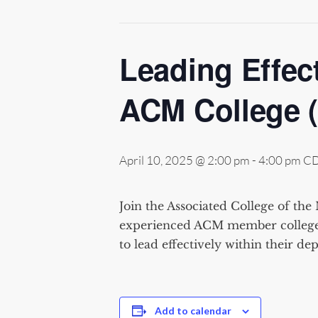
Leading Effect
ACM College 
April 10, 2025 @ 2:00 pm
-
4:00 pm
C
Join the Associated College of the 
experienced ACM member college
to lead effectively within
their
dep
Add to calendar