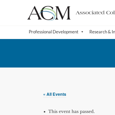
Professional Development
Research & I
« All Events
This event has passed.