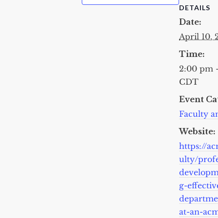
DETAILS
Date:
April 10,
Time:
2:00 pm 
CDT
Event Ca
Faculty an
Website:
https://a
ulty/prof
developm
g-effectiv
departme
at-an-acm