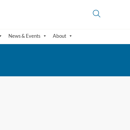
News & Events
About