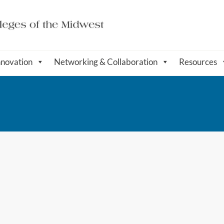
nnovation
Networking & Collaboration
Resources