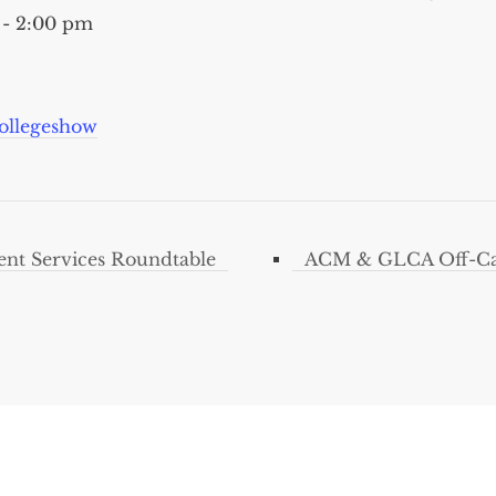
 - 2:00 pm
ollegeshow
nt Services Roundtable
ACM & GLCA Off-Ca