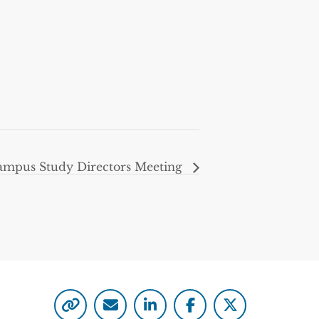
mpus Study Directors Meeting