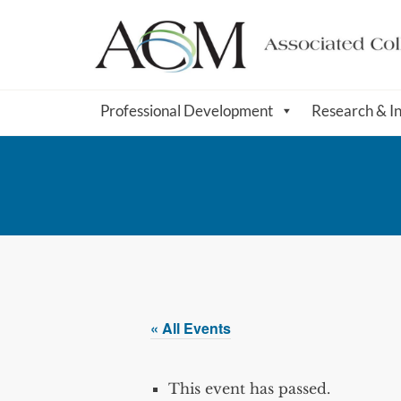
Professional Development
Research & I
« All Events
This event has passed.