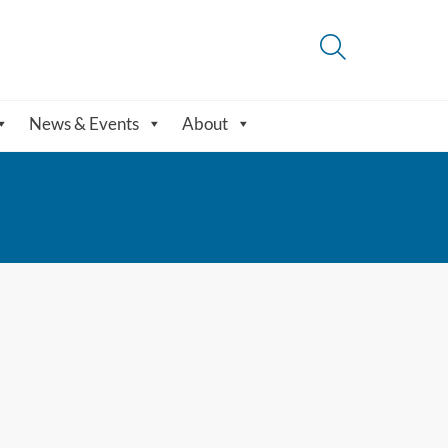
News & Events
About