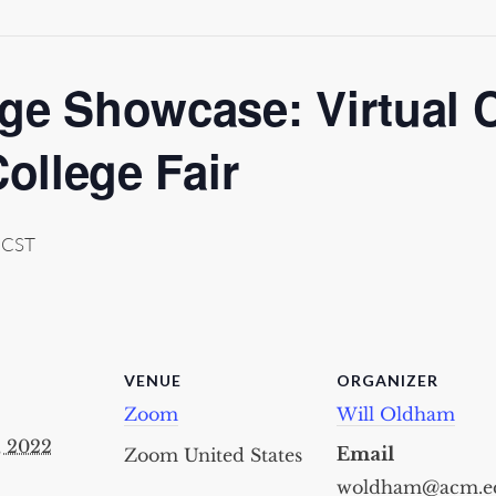
ge Showcase: Virtual 
College Fair
CST
VENUE
ORGANIZER
Zoom
Will Oldham
, 2022
Email
Zoom
United States
woldham@acm.e