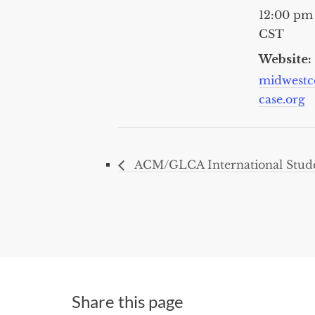
12:00 pm
CST
Website:
midwestc
case.org
ACM/GLCA International Stude
Share this page