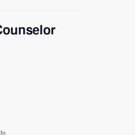
Counselor
du