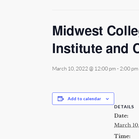
Midwest Colle
Institute and 
March 10, 2022 @ 12:00 pm
-
2:00 pm
Add to calendar
DETAILS
Date:
March 10
Time: