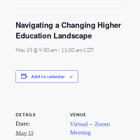
Navigating a Changing Higher
Education Landscape
May 15 @ 9:30 am
-
11:00 am
CDT
Add to calendar
DETAILS
VENUE
Date:
Virtual – Zoom
Meeting
May 15