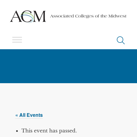
« All Events
This event has passed.