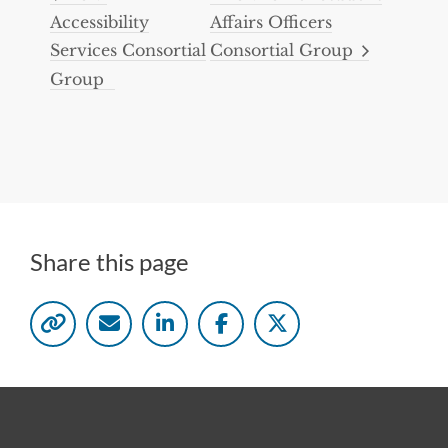
Accessibility
Affairs Officers
Services Consortial
Consortial Group
Group
Share this page