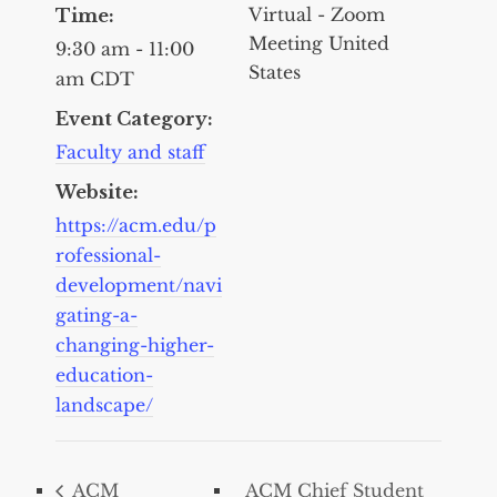
Virtual - Zoom
Time:
Meeting
United
9:30 am - 11:00
States
am
CDT
Event Category:
Faculty and staff
Website:
https://acm.edu/p
rofessional-
development/navi
gating-a-
changing-higher-
education-
landscape/
ACM
ACM Chief Student