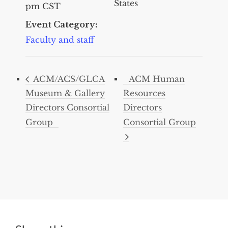
States
pm
CST
Event Category:
Faculty and staff
ACM/ACS/GLCA
ACM Human
Museum & Gallery
Resources
Directors Consortial
Directors
Group
Consortial Group