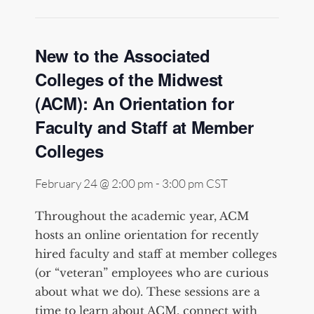
New to the Associated
Colleges of the Midwest
(ACM): An Orientation for
Faculty and Staff at Member
Colleges
February 24 @ 2:00 pm
-
3:00 pm
CST
Throughout the academic year, ACM
hosts an online orientation for recently
hired faculty and staff at member colleges
(or “veteran” employees who are curious
about what we do). These sessions are a
time to learn about ACM, connect with