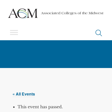
« All Events
This event has passed.