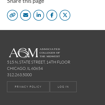
Share this page
515 N. STATE STREET, 14TH FLOOR
CHICAGO, IL 60654
312.263.5000
PRIVACY POLICY
LOG IN