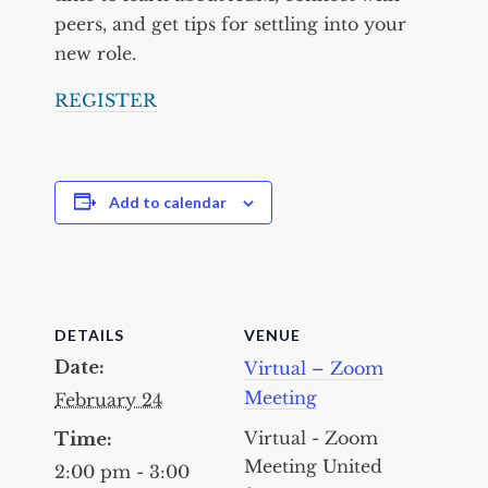
peers, and get tips for settling into your
new role.
REGISTER
Add to calendar
DETAILS
VENUE
Date:
Virtual – Zoom
Meeting
February 24
Virtual - Zoom
Time:
Meeting
United
2:00 pm - 3:00