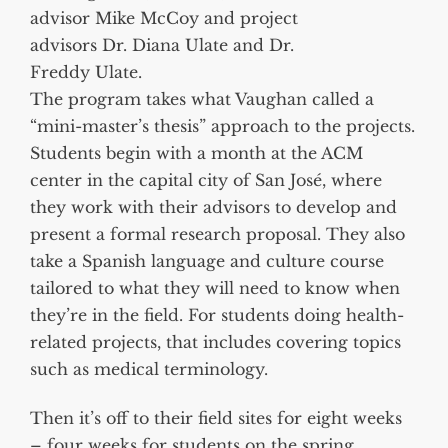
advisor Mike McCoy and project
advisors Dr. Diana Ulate and Dr.
Freddy Ulate.
The program takes what Vaughan called a
“mini-master’s thesis” approach to the projects.
Students begin with a month at the ACM
center in the capital city of San José, where
they work with their advisors to develop and
present a formal research proposal. They also
take a Spanish language and culture course
tailored to what they will need to know when
they’re in the field. For students doing health-
related projects, that includes covering topics
such as medical terminology.
Then it’s off to their field sites for eight weeks
– four weeks for students on the spring