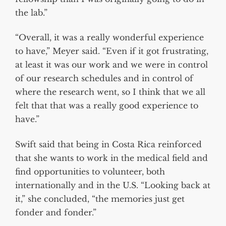
the lab.”
“Overall, it was a really wonderful experience
to have,” Meyer said. “Even if it got frustrating,
at least it was our work and we were in control
of our research schedules and in control of
where the research went, so I think that we all
felt that that was a really good experience to
have.”
Swift said that being in Costa Rica reinforced
that she wants to work in the medical field and
find opportunities to volunteer, both
internationally and in the U.S. “Looking back at
it,” she concluded, “the memories just get
fonder and fonder.”