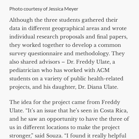
Photo courtesy of Jessica Meyer
Although the three students gathered their
data in different geographical areas and wrote
individual research proposals and final papers,
they worked together to develop a common
survey questionnaire and methodology. They
also shared advisors – Dr. Freddy Ulate, a
pediatrician who has worked with ACM
students on a variety of public health-related
projects, and his daughter, Dr. Diana Ulate.
The idea for the project came from Freddy
Ulate. “It’s an issue that he’s seen in Costa Rica,
and he saw an opportunity to have the three of
us in different locations to make the project
stronger,” said Souza. “I found it really helpful