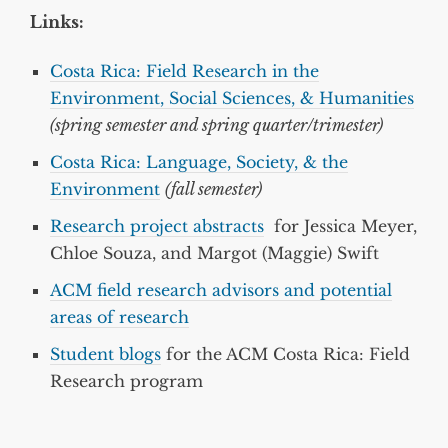
Links:
Costa Rica: Field Research in the
Environment, Social Sciences, & Humanities
(spring semester and spring quarter/trimester)
Costa Rica: Language, Society, & the
Environment
(fall semester)
Research project abstracts
for Jessica Meyer,
Chloe Souza, and Margot (Maggie) Swift
ACM field research advisors and potential
areas of research
Student blogs
for the ACM Costa Rica: Field
Research program