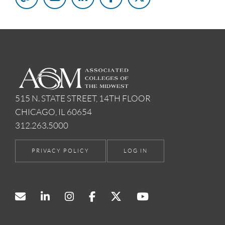
515 N. STATE STREET, 14TH FLOOR
CHICAGO, IL 60654
312.263.5000
PRIVACY POLICY
LOG IN