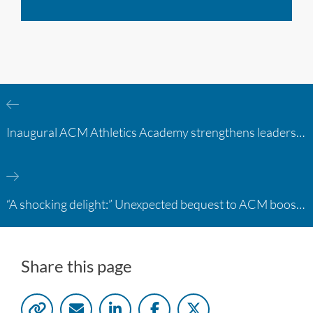
Inaugural ACM Athletics Academy strengthens leadership and student support across member campuses
“A shocking delight:” Unexpected bequest to ACM boosts learning opportunities at two colleges
Share this page