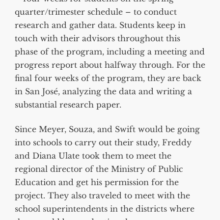
quarter/trimester schedule – to conduct
research and gather data. Students keep in
touch with their advisors throughout this
phase of the program, including a meeting and
progress report about halfway through. For the
final four weeks of the program, they are back
in San José, analyzing the data and writing a
substantial research paper.
Since Meyer, Souza, and Swift would be going
into schools to carry out their study, Freddy
and Diana Ulate took them to meet the
regional director of the Ministry of Public
Education and get his permission for the
project. They also traveled to meet with the
school superintendents in the districts where