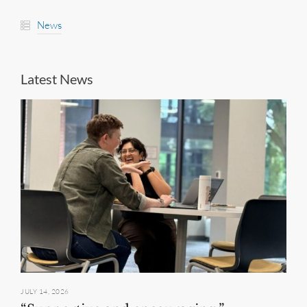
News
Latest News
JULY 14, 2026