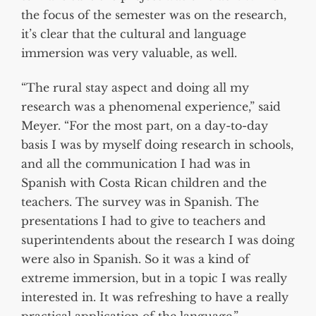
the focus of the semester was on the research,
it’s clear that the cultural and language
immersion was very valuable, as well.
“The rural stay aspect and doing all my
research was a phenomenal experience,” said
Meyer. “For the most part, on a day-to-day
basis I was by myself doing research in schools,
and all the communication I had was in
Spanish with Costa Rican children and the
teachers. The survey was in Spanish. The
presentations I had to give to teachers and
superintendents about the research I was doing
were also in Spanish. So it was a kind of
extreme immersion, but in a topic I was really
interested in. It was refreshing to have a really