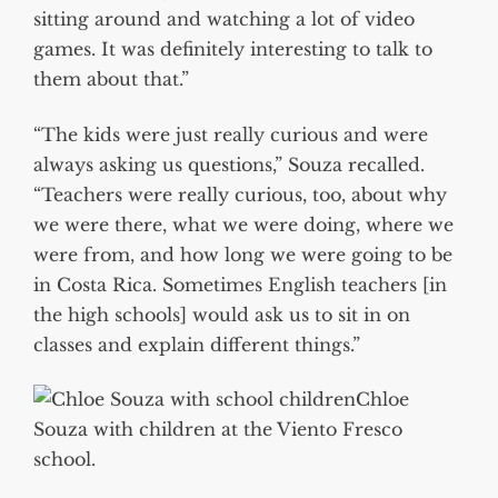
sitting around and watching a lot of video
games. It was definitely interesting to talk to
them about that.”
“The kids were just really curious and were
always asking us questions,” Souza recalled.
“Teachers were really curious, too, about why
we were there, what we were doing, where we
were from, and how long we were going to be
in Costa Rica. Sometimes English teachers [in
the high schools] would ask us to sit in on
classes and explain different things.”
Chloe
Souza with children at the Viento Fresco
school.