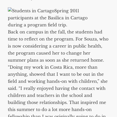
Spring 2011
participants at the Basilica in Cartago
during a program field trip.
Back on campus in the fall, the students had
time to reflect on the program. For Souza, who
is now considering a career in public health,
the program caused her to change her
summer plans as soon as she returned home.
“Doing my work in Costa Rica, more than
anything, showed that I want to be out in the
field and working hands-on with children,” she
said. “I really enjoyed having the contact with
children and teachers in the school and
building those relationships. That inspired me
this summer to do a lot more hands-on
fellowship than I was originally going to do in