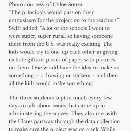
Photo courtesy of Chloe Souza
“The principals would pass on their
enthusiasm for the project on to the teachers,”
Swift added. “A lot of the schools I went to
were super, super rural, so having someone
there from the U.S. was really exciting. The
kids would try to one-up each other in giving
us little gifts or pieces of paper with pictures
on them. One would have the idea to make us
something – a drawing or stickers – and then
all the kids would make something.”
The three students kept in touch every few
days to talk about issues that came up in
administering the survey. They also met with
the Ulates partway through the data collection
to make sure the project was on track. While