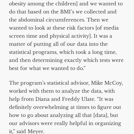
obesity among the children] and we wanted to
do that based on the BMI’s we collected and
the abdominal circumferences. Then we
wanted to look at these risk factors [of media
screen time and physical activity]. It was a
matter of putting all of our data into the
statistical programs, which took a long time,
and then determining exactly which tests were
best for what we wanted to do.”
The program’s statistical advisor, Mike McCoy,
worked with them to analyze the data, with
help from Diana and Freddy Ulate. “It was
definitely overwhelming at times to figure out
how to go about analyzing all that [data], but
our advisors were really helpful in organizing
it,” said Meyer.