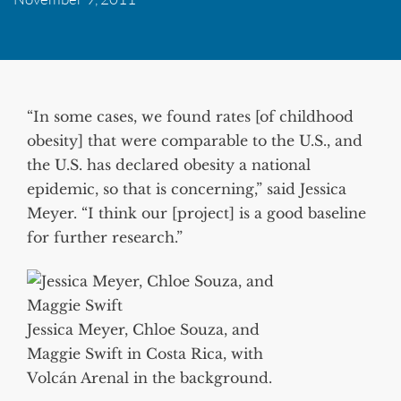
“In some cases, we found rates [of childhood
obesity] that were comparable to the U.S., and
the U.S. has declared obesity a national
epidemic, so that is concerning,” said Jessica
Meyer. “I think our [project] is a good baseline
for further research.”
Jessica Meyer, Chloe Souza, and
Maggie Swift in Costa Rica, with
Volcán Arenal in the background.