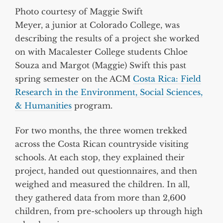
Photo courtesy of Maggie Swift
Meyer, a junior at Colorado College, was
describing the results of a project she worked
on with Macalester College students Chloe
Souza and Margot (Maggie) Swift this past
spring semester on the ACM
Costa Rica: Field
Research in the Environment, Social Sciences,
& Humanities
program.
For two months, the three women trekked
across the Costa Rican countryside visiting
schools. At each stop, they explained their
project, handed out questionnaires, and then
weighed and measured the children. In all,
they gathered data from more than 2,600
children, from pre-schoolers up through high