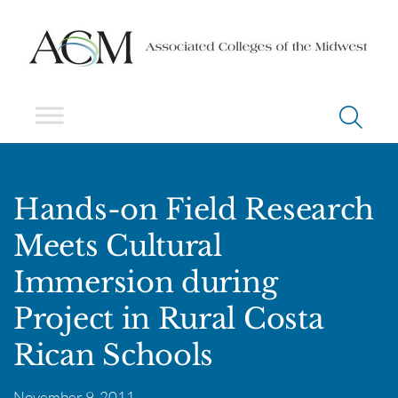
Hands-on Field Research
Meets Cultural
Immersion during
Project in Rural Costa
Rican Schools
November 9, 2011