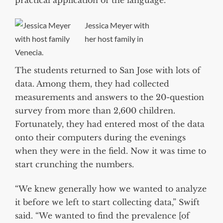
practical application of the language.”
Jessica Meyer with
her host family in
Venecia.
The students returned to San Jose with lots of
data. Among them, they had collected
measurements and answers to the 20-question
survey from more than 2,600 children.
Fortunately, they had entered most of the data
onto their computers during the evenings
when they were in the field. Now it was time to
start crunching the numbers.
“We knew generally how we wanted to analyze
it before we left to start collecting data,” Swift
said. “We wanted to find the prevalence [of