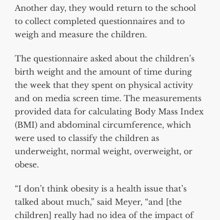
Another day, they would return to the school
to collect completed questionnaires and to
weigh and measure the children.
The questionnaire asked about the children’s
birth weight and the amount of time during
the week that they spent on physical activity
and on media screen time. The measurements
provided data for calculating Body Mass Index
(BMI) and abdominal circumference, which
were used to classify the children as
underweight, normal weight, overweight, or
obese.
“I don’t think obesity is a health issue that’s
talked about much,” said Meyer, “and [the
children] really had no idea of the impact of