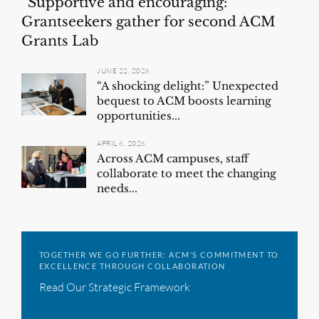
“Supportive and encouraging:”
Grantseekers gather for second ACM
Grants Lab
JUNE 22, 2026
“A shocking delight:” Unexpected
bequest to ACM boosts learning
opportunities...
APRIL 6, 2026
Across ACM campuses, staff
collaborate to meet the changing
needs...
TOGETHER WE GO FURTHER: ACM’S COMMITMENT TO
EXCELLENCE THROUGH COLLABORATION
Read Our Strategic Framework