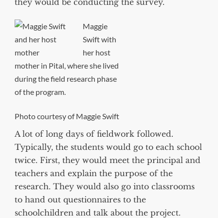
they would be conducting the survey.
Maggie
Swift with
her host
mother in Pital, where she lived
during the field research phase
of the program.
Photo courtesy of Maggie Swift
A lot of long days of fieldwork followed.
Typically, the students would go to each school
twice. First, they would meet the principal and
teachers and explain the purpose of the
research. They would also go into classrooms
to hand out questionnaires to the
schoolchildren and talk about the project.