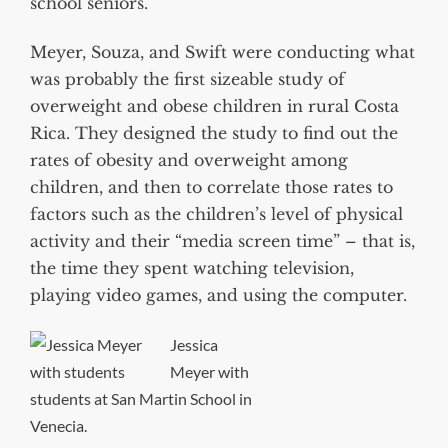
school seniors.
Meyer, Souza, and Swift were conducting what
was probably the first sizeable study of
overweight and obese children in rural Costa
Rica. They designed the study to find out the
rates of obesity and overweight among
children, and then to correlate those rates to
factors such as the children’s level of physical
activity and their “media screen time” – that is,
the time they spent watching television,
playing video games, and using the computer.
Jessica
Meyer with
students at San Martin School in
Venecia.