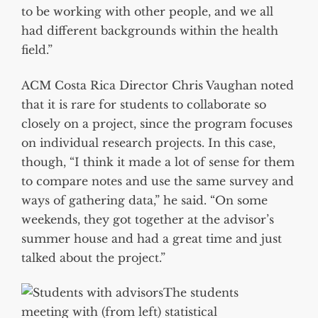
to be working with other people, and we all
had different backgrounds within the health
field.”
ACM Costa Rica Director Chris Vaughan noted
that it is rare for students to collaborate so
closely on a project, since the program focuses
on individual research projects. In this case,
though, “I think it made a lot of sense for them
to compare notes and use the same survey and
ways of gathering data,” he said. “On some
weekends, they got together at the advisor’s
summer house and had a great time and just
talked about the project.”
The students
meeting with (from left) statistical