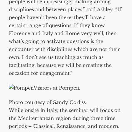
people will be increasingly making among
disciplines and between places,” said Ashley. “If
people haven’t been there, they’ll have a
certain range of questions. If they know
Florence and Italy and Rome very well, then
what’s going to activate questions is the
encounter with disciplines which are not their
own. I don’t see us teaching as much as
facilitating, because we will be creating the
occasion for engagement.”
Visitors at Pompeii.
Photo courtesy of Sandy Corliss
While onsite in Italy, the seminar will focus on
the Mediterranean region during three time
periods – Classical, Renaissance, and modern.