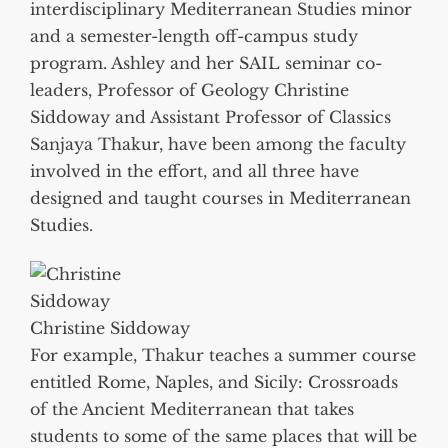
interdisciplinary Mediterranean Studies minor
and a semester-length off-campus study
program. Ashley and her SAIL seminar co-
leaders, Professor of Geology Christine
Siddoway and Assistant Professor of Classics
Sanjaya Thakur, have been among the faculty
involved in the effort, and all three have
designed and taught courses in Mediterranean
Studies.
Christine Siddoway
For example, Thakur teaches a summer course
entitled Rome, Naples, and Sicily: Crossroads
of the Ancient Mediterranean that takes
students to some of the same places that will be