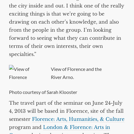
the city inside and out. I think one of the really
exciting things is that we’re going to be
drawing on each other’s knowledge, and also
from the people in the group. I’m looking
forward to seeing what they can contribute in
terms of their own interests, their own
specialties.”
View of Florence and the
River Arno.
Photo courtesy of Sarah Klooster
The travel part of the seminar on June 24-July
4, 2013 will be based in Florence, site of the fall
semester
Florence: Arts, Humanities, & Culture
program and
London & Florence: Arts in