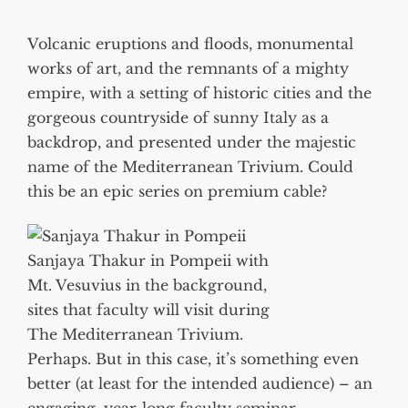
Volcanic eruptions and floods, monumental
works of art, and the remnants of a mighty
empire, with a setting of historic cities and the
gorgeous countryside of sunny Italy as a
backdrop, and presented under the majestic
name of the Mediterranean Trivium. Could
this be an epic series on premium cable?
Sanjaya Thakur in Pompeii with
Mt. Vesuvius in the background,
sites that faculty will visit during
The Mediterranean Trivium.
Perhaps. But in this case, it’s something even
better (at least for the intended audience) – an
engaging, year-long faculty seminar,