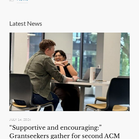
Latest News
JULY 14, 2026
“Supportive and encouraging:”
Grantseekers gather for second ACM