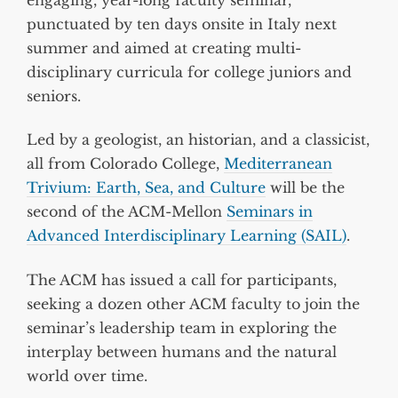
punctuated by ten days onsite in Italy next
summer and aimed at creating multi-
disciplinary curricula for college juniors and
seniors.
Led by a geologist, an historian, and a classicist,
all from Colorado College,
Mediterranean
Trivium: Earth, Sea, and Culture
will be the
second of the ACM-Mellon
Seminars in
Advanced Interdisciplinary Learning (SAIL)
.
The ACM has issued a call for participants,
seeking a dozen other ACM faculty to join the
seminar’s leadership team in exploring the
interplay between humans and the natural
world over time.