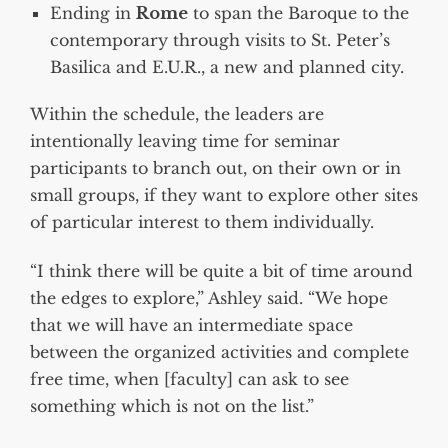
Ending in
Rome
to span the Baroque to the
contemporary through visits to St. Peter’s
Basilica and E.U.R., a new and planned city.
Within the schedule, the leaders are
intentionally leaving time for seminar
participants to branch out, on their own or in
small groups, if they want to explore other sites
of particular interest to them individually.
“I think there will be quite a bit of time around
the edges to explore,” Ashley said. “We hope
that we will have an intermediate space
between the organized activities and complete
free time, when [faculty] can ask to see
something which is not on the list.”