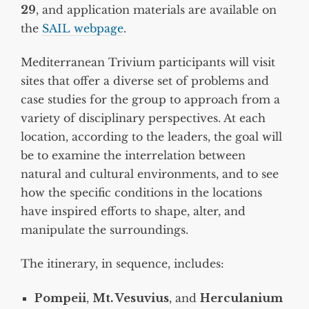
29
, and application materials are available on
the
SAIL webpage
.
Mediterranean Trivium participants will visit
sites that offer a diverse set of problems and
case studies for the group to approach from a
variety of disciplinary perspectives. At each
location, according to the leaders, the goal will
be to examine the interrelation between
natural and cultural environments, and to see
how the specific conditions in the locations
have inspired efforts to shape, alter, and
manipulate the surroundings.
The itinerary, in sequence, includes:
Pompeii
,
Mt. Vesuvius
, and
Herculanium