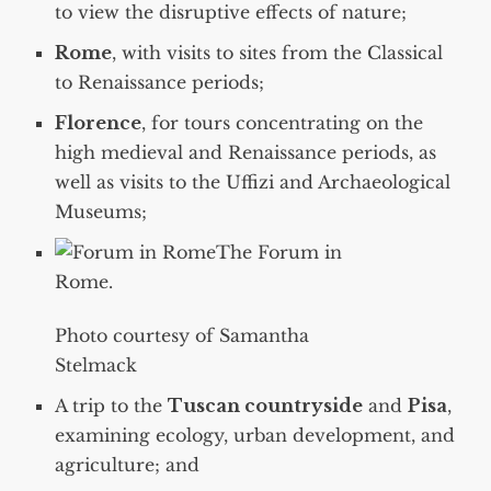
to view the disruptive effects of nature;
Rome
, with visits to sites from the Classical
to Renaissance periods;
Florence
, for tours concentrating on the
high medieval and Renaissance periods, as
well as visits to the Uffizi and Archaeological
Museums;
The Forum in
Rome.
Photo courtesy of Samantha
Stelmack
A trip to the
Tuscan countryside
and
Pisa
,
examining ecology, urban development, and
agriculture; and