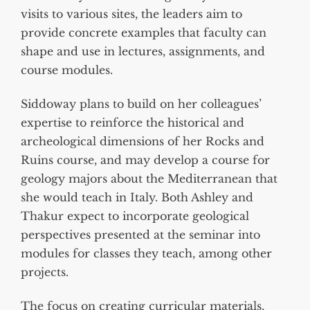
visits to various sites, the leaders aim to
provide concrete examples that faculty can
shape and use in lectures, assignments, and
course modules.
Siddoway plans to build on her colleagues’
expertise to reinforce the historical and
archeological dimensions of her Rocks and
Ruins course, and may develop a course for
geology majors about the Mediterranean that
she would teach in Italy. Both Ashley and
Thakur expect to incorporate geological
perspectives presented at the seminar into
modules for classes they teach, among other
projects.
The focus on creating curricular materials,