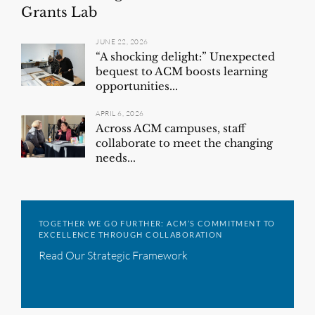
Grants Lab
JUNE 22, 2026
“A shocking delight:” Unexpected
bequest to ACM boosts learning
opportunities...
APRIL 6, 2026
Across ACM campuses, staff
collaborate to meet the changing
needs...
TOGETHER WE GO FURTHER: ACM’S COMMITMENT TO
EXCELLENCE THROUGH COLLABORATION
Read Our Strategic Framework