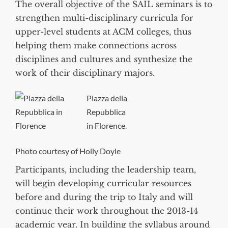
The overall objective of the SAIL seminars is to
strengthen multi-disciplinary curricula for
upper-level students at ACM colleges, thus
helping them make connections across
disciplines and cultures and synthesize the
work of their disciplinary majors.
Piazza della
Repubblica
in Florence.
Photo courtesy of Holly Doyle
Participants, including the leadership team,
will begin developing curricular resources
before and during the trip to Italy and will
continue their work throughout the 2013-14
academic year. In building the syllabus around