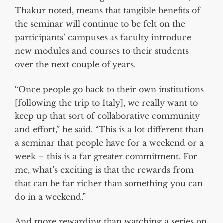
Thakur noted, means that tangible benefits of
the seminar will continue to be felt on the
participants’ campuses as faculty introduce
new modules and courses to their students
over the next couple of years.
“Once people go back to their own institutions
[following the trip to Italy], we really want to
keep up that sort of collaborative community
and effort,” he said. “This is a lot different than
a seminar that people have for a weekend or a
week – this is a far greater commitment. For
me, what’s exciting is that the rewards from
that can be far richer than something you can
do in a weekend.”
And more rewarding than watching a series on