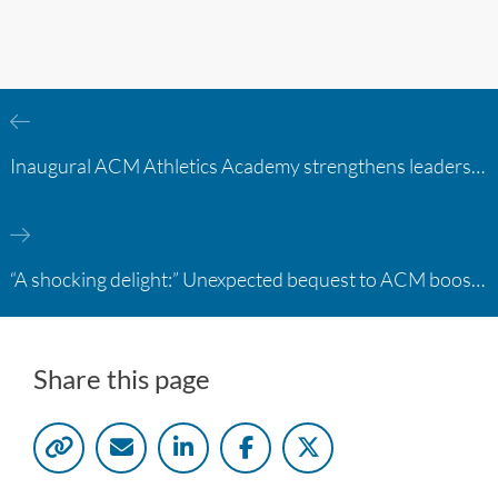
Inaugural ACM Athletics Academy strengthens leadership and student support across member campuses
“A shocking delight:” Unexpected bequest to ACM boosts learning opportunities at two colleges
Share this page