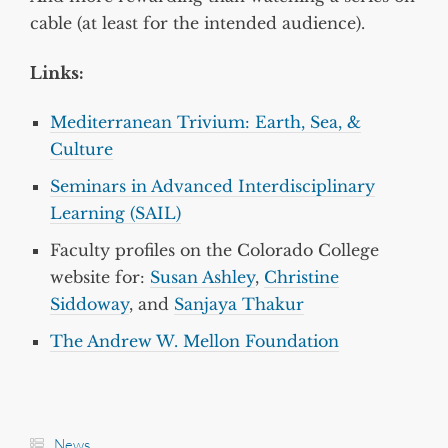
cable (at least for the intended audience).
Links:
Mediterranean Trivium: Earth, Sea, &
Culture
Seminars in Advanced Interdisciplinary
Learning (SAIL)
Faculty profiles on the Colorado College
website for:
Susan Ashley
,
Christine
Siddoway
, and
Sanjaya Thakur
The Andrew W. Mellon Foundation
News