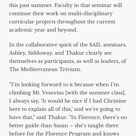
this past summer. Faculty in that seminar will
continue their work on multi-disciplinary
curricular projects throughout the current
academic year and beyond.
In the collaborative spirit of the SAIL seminars,
Ashley, Siddoway, and Thakur clearly see
themselves as participants, as well as leaders, of
The Mediterranean Trivium.
“I’m looking forward to it because when I’m
climbing Mt. Vesuvius [with the summer class],
I always say, ‘It would be nice if I had Christine
here to explain all of this,’ and we’re going to
have that,” said Thakur. “In Florence, there’s no
better guide than Susan – she’s taught there
before for the Florence Program and knows