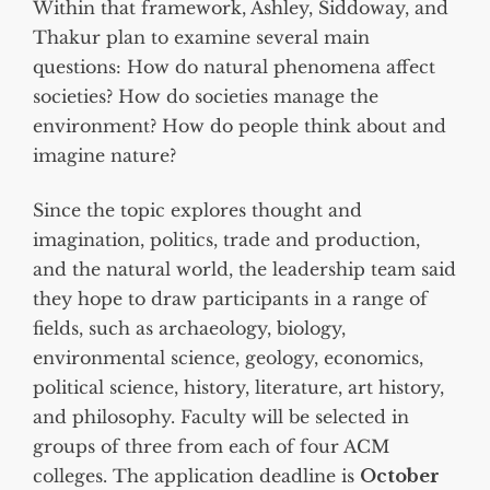
Within that framework, Ashley, Siddoway, and
Thakur plan to examine several main
questions: How do natural phenomena affect
societies? How do societies manage the
environment? How do people think about and
imagine nature?
Since the topic explores thought and
imagination, politics, trade and production,
and the natural world, the leadership team said
they hope to draw participants in a range of
fields, such as archaeology, biology,
environmental science, geology, economics,
political science, history, literature, art history,
and philosophy. Faculty will be selected in
groups of three from each of four ACM
colleges. The application deadline is
October