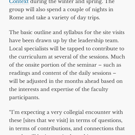
Context
during the winter and spring. The
group will also spend a couple of nights in
Rome and take a variety of day trips.
The basic outline and syllabus for the site visits
have been drawn up by the leadership team.
Local specialists will be tapped to contribute to
the curriculum at several of the sessions. Much
of the onsite portion of the seminar – such as
readings and content of the daily sessions –
will be adjusted in the months ahead based on
the interests and expertise of the faculty
participants.
“I’m expecting a very collegial encounter with
these [sites that we visit] in terms of questions,
in terms of contributions, and connections that