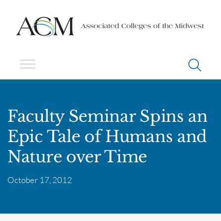
Faculty Seminar Spins an
Epic Tale of Humans and
Nature over Time
October 17, 2012