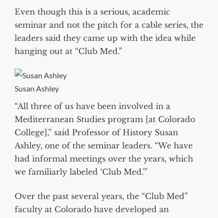
Even though this is a serious, academic
seminar and not the pitch for a cable series, the
leaders said they came up with the idea while
hanging out at “Club Med.”
Susan Ashley
“All three of us have been involved in a
Mediterranean Studies program [at Colorado
College],” said Professor of History Susan
Ashley, one of the seminar leaders. “We have
had informal meetings over the years, which
we familiarly labeled ‘Club Med.'”
Over the past several years, the “Club Med”
faculty at Colorado have developed an