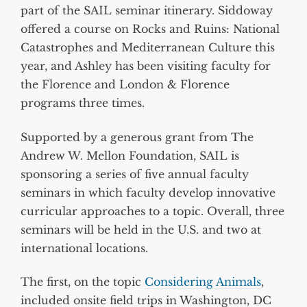
part of the SAIL seminar itinerary. Siddoway
offered a course on Rocks and Ruins: National
Catastrophes and Mediterranean Culture this
year, and Ashley has been visiting faculty for
the Florence and London & Florence
programs three times.
Supported by a generous grant from The
Andrew W. Mellon Foundation, SAIL is
sponsoring a series of five annual faculty
seminars in which faculty develop innovative
curricular approaches to a topic. Overall, three
seminars will be held in the U.S. and two at
international locations.
The first, on the topic
Considering Animals
,
included onsite field trips in Washington, DC