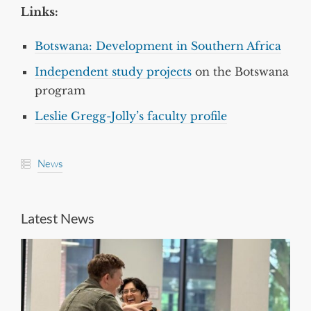
Links:
Botswana: Development in Southern Africa
Independent study projects
on the Botswana
program
Leslie Gregg-Jolly’s faculty profile
News
Latest News