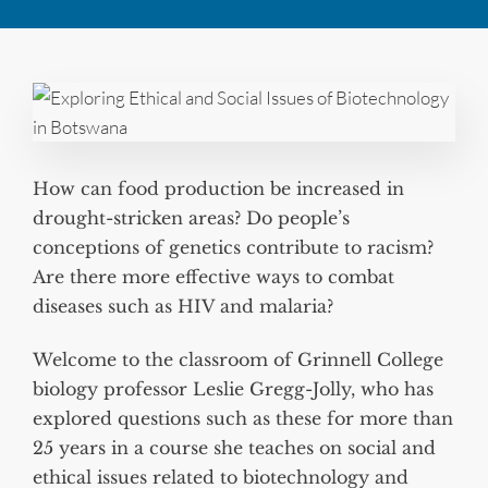
How can food production be increased in
drought-stricken areas? Do people’s
conceptions of genetics contribute to racism?
Are there more effective ways to combat
diseases such as HIV and malaria?
Welcome to the classroom of Grinnell College
biology professor Leslie Gregg-Jolly, who has
explored questions such as these for more than
25 years in a course she teaches on social and
ethical issues related to biotechnology and