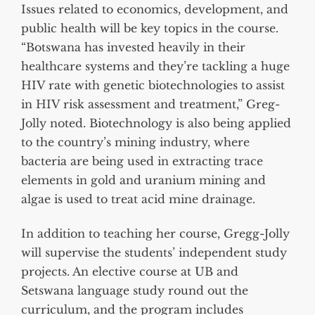
Issues related to economics, development, and
public health will be key topics in the course.
“Botswana has invested heavily in their
healthcare systems and they’re tackling a huge
HIV rate with genetic biotechnologies to assist
in HIV risk assessment and treatment,” Greg-
Jolly noted. Biotechnology is also being applied
to the country’s mining industry, where
bacteria are being used in extracting trace
elements in gold and uranium mining and
algae is used to treat acid mine drainage.
In addition to teaching her course, Gregg-Jolly
will supervise the students’ independent study
projects. An elective course at UB and
Setswana language study round out the
curriculum, and the program includes