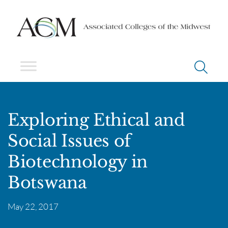
Exploring Ethical and
Social Issues of
Biotechnology in
Botswana
May 22, 2017