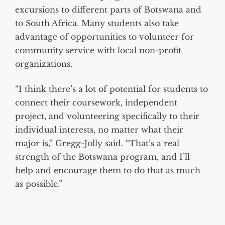
excursions to different parts of Botswana and
to South Africa. Many students also take
advantage of opportunities to volunteer for
community service with local non-profit
organizations.
“I think there’s a lot of potential for students to
connect their coursework, independent
project, and volunteering specifically to their
individual interests, no matter what their
major is,” Gregg-Jolly said. “That’s a real
strength of the Botswana program, and I’ll
help and encourage them to do that as much
as possible.”