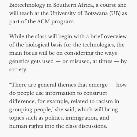
Biotechnology in Southern Africa, a course she
will teach at the University of Botswana (UB) as
part of the ACM program.
While the class will begin with a brief overview
of the biological basis for the technologies, the
main focus will be on considering the ways
genetics gets used — or misused, at times — by
society.
“There are general themes that emerge — how
do people use information to construct
difference, for example, related to racism in
grouping people,” she said, which will bring
topics such as politics, immigration, and
human rights into the class discussions.