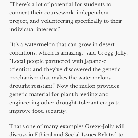
“There’s a lot of potential for students to
connect their coursework, independent
project, and volunteering specifically to their
individual interests.”
“It’s a watermelon that can grow in desert
conditions, which is amazing,” said Gregg-Jolly.
“Local people partnered with Japanese
scientists and they’ve discovered the genetic
mechanism that makes the watermelons
drought resistant.” Now the melon provides
genetic material for plant breeding and
engineering other drought-tolerant crops to
improve food security.
That’s one of many examples Gregg-Jolly will
discuss in Ethical and Social Issues Related to