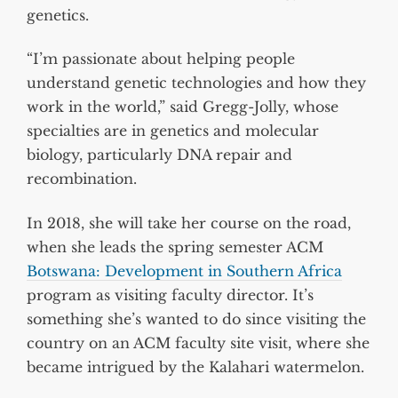
genetics.
“I’m passionate about helping people
understand genetic technologies and how they
work in the world,” said Gregg-Jolly, whose
specialties are in genetics and molecular
biology, particularly DNA repair and
recombination.
In 2018, she will take her course on the road,
when she leads the spring semester ACM
Botswana: Development in Southern Africa
program as visiting faculty director. It’s
something she’s wanted to do since visiting the
country on an ACM faculty site visit, where she
became intrigued by the Kalahari watermelon.