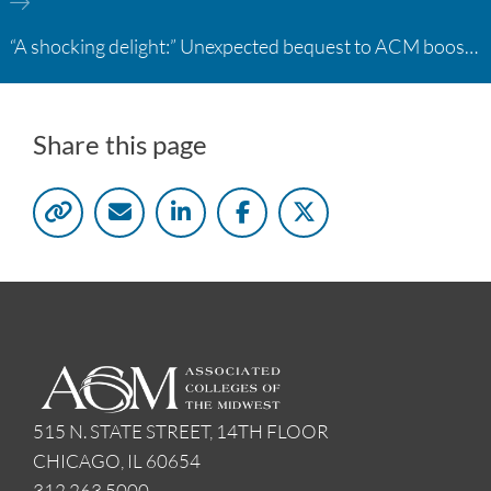
“A shocking delight:” Unexpected bequest to ACM boosts learning opportunities at two colleges
Share this page
515 N. STATE STREET, 14TH FLOOR
CHICAGO, IL 60654
312.263.5000