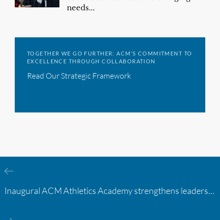
needs...
TOGETHER WE GO FURTHER: ACM’S COMMITMENT TO
EXCELLENCE THROUGH COLLABORATION
Read Our Strategic Framework
Inaugural ACM Athletics Academy strengthens leadership and student support across member campuses