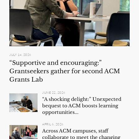
JULY 14, 2026
“Supportive and encouraging:”
Grantseekers gather for second ACM
Grants Lab
JUNE 22, 2026
“A shocking delight:” Unexpected
bequest to ACM boosts learning
opportunities...
APRIL 6, 2026
Across ACM campuses, staff
collaborate to meet the changing