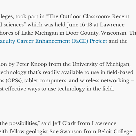
lleges, took part in “The Outdoor Classroom: Recent
d sciences” which was held June 16-18 at Lawrence
 shores of Lake Michigan in Door County, Wisconsin. T
aculty Career Enhancement (FaCE) Project
and the
on by Peter Knoop from the University of Michigan,
echnology that’s readily available to use in field-based
ms (GPSs), tablet computers, and wireless networking –
 effective ways to use technology in the field.
e possibilities,” said Jeff Clark from Lawrence
ith fellow geologist Sue Swanson from Beloit College.