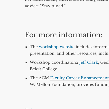
advice: “Stay tuned.”
For more information:
The
workshop website
includes informa
presentation, and other resources, inclu
Workshop coordinators:
Jeff Clark
, Geo
Beloit College
The ACM
Faculty Career Enhancement 
W. Mellon Foundation, provides funding 