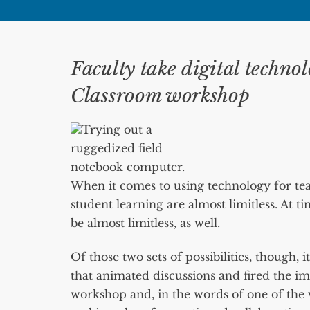
Faculty take digital technol
Classroom workshop
Trying out a
ruggedized field
notebook computer.
When it comes to using technology for teach
student learning are almost limitless. At ti
be almost limitless, as well.
Of those two sets of possibilities, though, i
that animated discussions and fired the im
workshop and, in the words of one of the