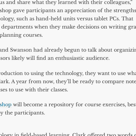
s and share what they learned with their colleagues,”
kshop gave participants an appreciation of the strength
ology, such as hand-held units versus tablet PCs. That
d departments when they make decisions on writing gr
planning courses.
and Swanson had already begun to talk about organizi
s likely will find an enthusiastic audience.
roduction to using the technology, they want to use wh
Clark. A year from now, they’ll be ready to compare not
s to use with their classes.
kshop
will become a repository for course exercises, bes
y the participants.
logy in field-based learning, Clark offered two words 