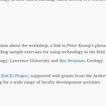
tion about the workshop, a link to Peter Knoop’s plena
ding sample exercises for using technology in the field.
logy, Lawrence University and
Sue Swanson
, Geology,
(FaCE) Project
, supported with grants from the Andr
for a wide range of faculty development activities.