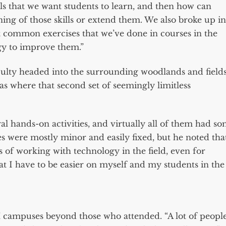
ls that we want students to learn, and then how can
ning of those skills or extend them. We also broke up in
t common exercises that we’ve done in courses in the
gy to improve them.”
culty headed into the surrounding woodlands and field
t was where that second set of seemingly limitless
l hands-on activities, and virtually all of them had s
ches were mostly minor and easily fixed, but he noted tha
 of working with technology in the field, even for
at I have to be easier on myself and my students in the
 campuses beyond those who attended. “A lot of peopl