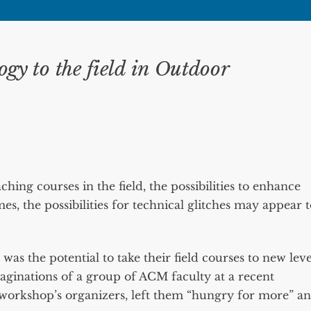
ogy to the field in Outdoor
ing courses in the field, the possibilities to enhance
mes, the possibilities for technical glitches may appear 
t was the potential to take their field courses to new leve
aginations of a group of ACM faculty at a recent
 workshop’s organizers, left them “hungry for more” a