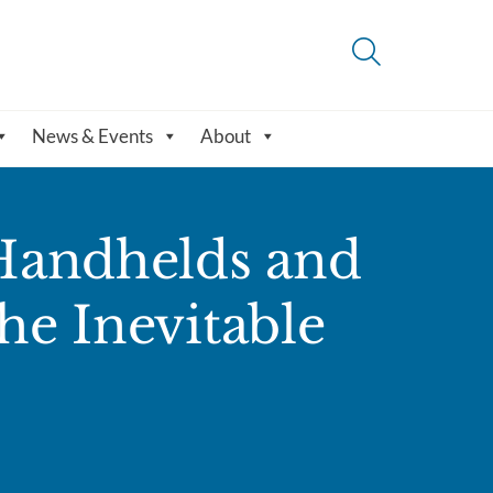
News & Events
About
 Handhelds and
the Inevitable