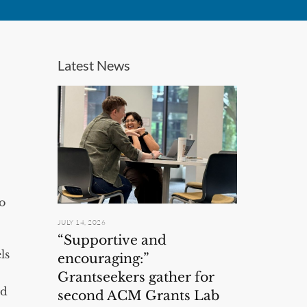
Latest News
to
JULY 14, 2026
“Supportive and
ls
encouraging:”
Grantseekers gather for
nd
second ACM Grants Lab