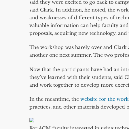
said they were excited to go back to campu
said Clark. In addition, he noted, the wor
and weaknesses of different types of techn
valuable information can help faculty an
proposals, acquiring new technology, and 
The workshop was barely over and Clark 
another one next summer. The two professor
Now that the participants have had an int
they’ve learned with their students, said 
and work together to develop more exercise
In the meantime, the
website for the wor
practices, and other materials developed b
For ACM faculty interested in using techno