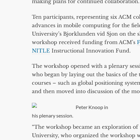
making plans for continued collaboration.
Ten participants, representing six ACM co
advances in mobile computing for the fiel
University’s Bjorklunden vid Sjon on the
workshop received funding from ACM’s
F
NITLE
Instructional Innovation Fund.
The workshop opened with a plenary sessi
who began by laying out the basics of the t
courses – such as global positioning syste
and then moved into discussion of the most
Peter Knoop in
his plenary session.
“The workshop became an exploration of th
University, who organized the workshop w