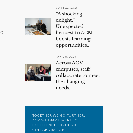
JUNE 22, 2026
“A shocking
delight:”
Unexpected
he
bequest to ACM
boosts learning
opportunities...
APRIL 6, 2026
Across ACM
campuses, staff
collaborate to meet
the changing
needs...
TOGETHER WE GO FURTHER:
ACM’S COMMITMENT TO
EXCELLENCE THROUGH
COLLABORATION