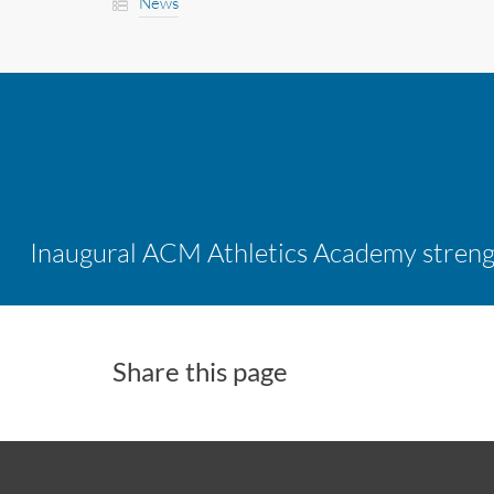
News
Share this page