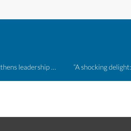
Inaugural ACM Athletics Academy strengthens leadership and student support across member campuses