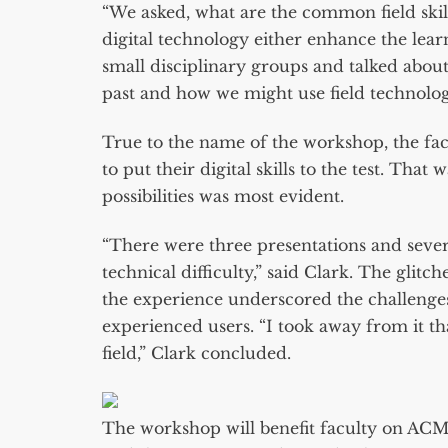
“We asked, what are the common field skil
digital technology either enhance the lear
small disciplinary groups and talked abou
past and how we might use field technolo
True to the name of the workshop, the fa
to put their digital skills to the test. Tha
possibilities was most evident.
“There were three presentations and severa
technical difficulty,” said Clark. The glit
the experience underscored the challenges
experienced users. “I took away from it th
field,” Clark concluded.
The workshop will benefit faculty on ACM