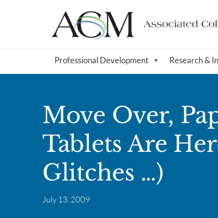
Professional Development
Research & I
Move Over, Pap
Tablets Are Here
Glitches …)
July 13, 2009