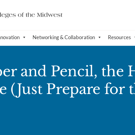
nnovation
Networking & Collaboration
Resources
er and Pencil, the
 (Just Prepare for 