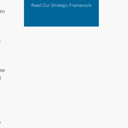
Read Our Strategic Framework
to
s
ome
t
e