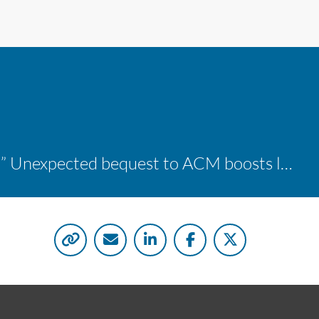
“A shocking delight:” Unexpected bequest to ACM boosts learning opportunities at two colleges