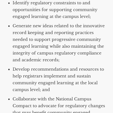
Identify regulatory constraints to and
opportunities for supporting community
engaged learning at the campus level;
Generate new ideas related to the innovative
record keeping and reporting practices
needed to support progressive community
engaged learning while also maintaining the
integrity of campus regulatory compliance
and academic records;
Develop recommendations and resources to
help registrars implement and sustain
community engaged learning at the local
campus level; and
Collaborate with the National Campus
Compact to advocate for regulatory changes
that may benefit community engaged