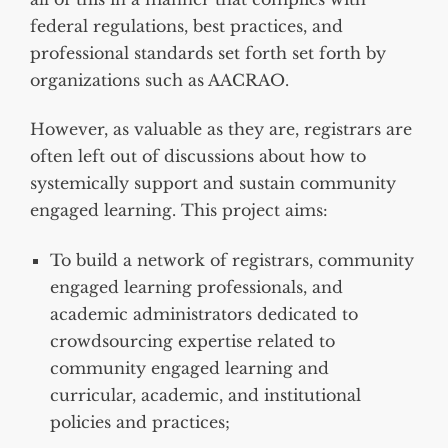
federal regulations, best practices, and
professional standards set forth set forth by
organizations such as AACRAO.
However, as valuable as they are, registrars are
often left out of discussions about how to
systemically support and sustain community
engaged learning. This project aims:
To build a network of registrars, community
engaged learning professionals, and
academic administrators dedicated to
crowdsourcing expertise related to
community engaged learning and
curricular, academic, and institutional
policies and practices;