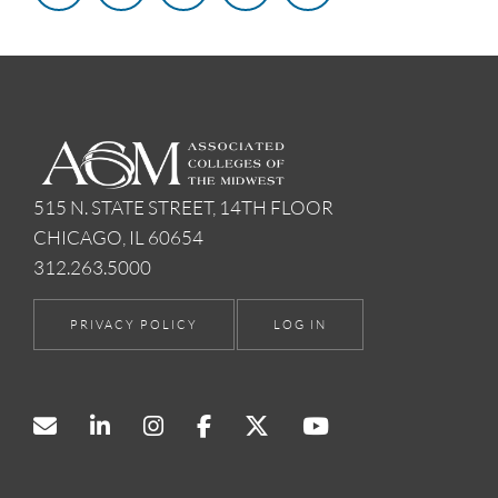
515 N. STATE STREET, 14TH FLOOR
CHICAGO, IL 60654
312.263.5000
PRIVACY POLICY
LOG IN