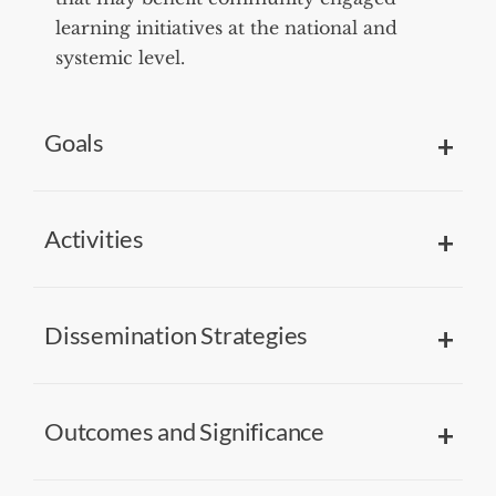
learning initiatives at the national and
systemic level.
Goals
Activities
Dissemination Strategies
Outcomes and Significance