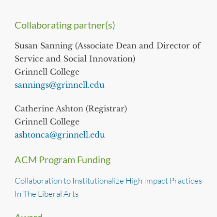
Collaborating partner(s)
Susan Sanning (Associate Dean and Director of
Service and Social Innovation)
Grinnell College
sannings@grinnell.edu
Catherine Ashton (Registrar)
Grinnell College
ashtonca@grinnell.edu
ACM Program Funding
Collaboration to Institutionalize High Impact Practices
In The Liberal Arts