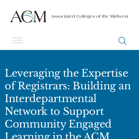
Leveraging the Expertise
of Registrars: Building an
Interdepartmental
Network to Support
Community Engaged
Learning in the ACM