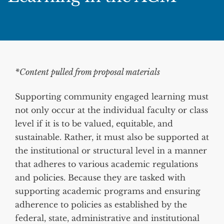
*Content pulled from proposal materials
Supporting community engaged learning must
not only occur at the individual faculty or class
level if it is to be valued, equitable, and
sustainable. Rather, it must also be supported at
the institutional or structural level in a manner
that adheres to various academic regulations
and policies. Because they are tasked with
supporting academic programs and ensuring
adherence to policies as established by the
federal, state, administrative and institutional