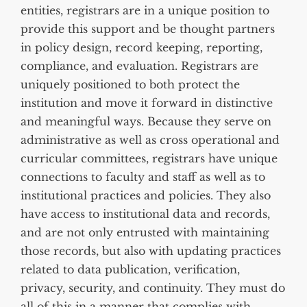
entities, registrars are in a unique position to
provide this support and be thought partners
in policy design, record keeping, reporting,
compliance, and evaluation. Registrars are
uniquely positioned to both protect the
institution and move it forward in distinctive
and meaningful ways. Because they serve on
administrative as well as cross operational and
curricular committees, registrars have unique
connections to faculty and staff as well as to
institutional practices and policies. They also
have access to institutional data and records,
and are not only entrusted with maintaining
those records, but also with updating practices
related to data publication, verification,
privacy, security, and continuity. They must do
all of this in a manner that complies with