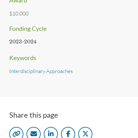
Award
$10,000
Funding Cycle
2023-2024
Keywords
Interdisciplinary Approaches
Share this page