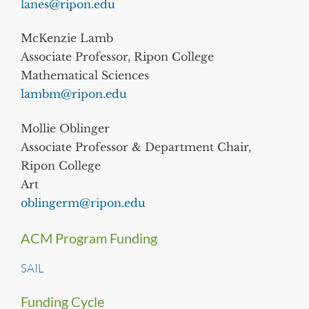
lanes@ripon.edu
McKenzie Lamb
Associate Professor, Ripon College
Mathematical Sciences
lambm@ripon.edu
Mollie Oblinger
Associate Professor & Department Chair,
Ripon College
Art
oblingerm@ripon.edu
ACM Program Funding
SAIL
Funding Cycle