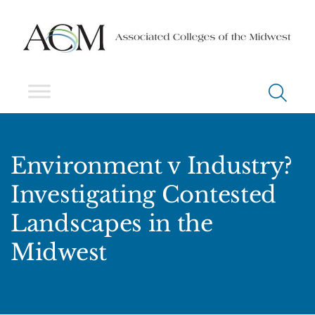
Environment v Industry?
Investigating Contested
Landscapes in the
Midwest