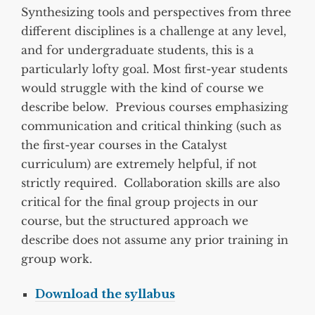
Synthesizing tools and perspectives from three
different disciplines is a challenge at any level,
and for undergraduate students, this is a
particularly lofty goal. Most first-year students
would struggle with the kind of course we
describe below. Previous courses emphasizing
communication and critical thinking (such as
the first-year courses in the Catalyst
curriculum) are extremely helpful, if not
strictly required. Collaboration skills are also
critical for the final group projects in our
course, but the structured approach we
describe does not assume any prior training in
group work.
Download the syllabus