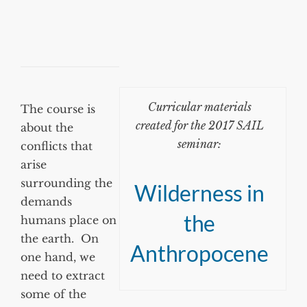
Curricular materials
The course is
created for the 2017 SAIL
about the
seminar:
conflicts that
arise
surrounding the
Wilderness in
demands
the
humans place on
the earth. On
Anthropocene
one hand, we
need to extract
some of the