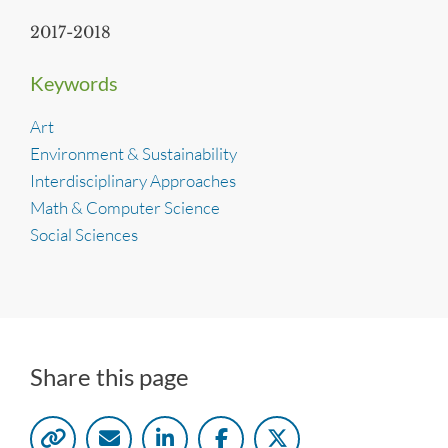
2017-2018
Keywords
Art
Environment & Sustainability
Interdisciplinary Approaches
Math & Computer Science
Social Sciences
Share this page