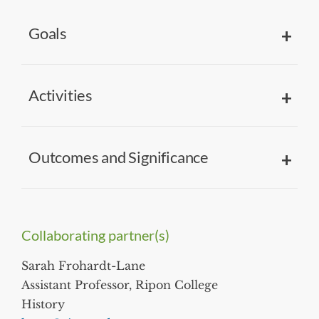
Goals
Activities
Outcomes and Significance
Collaborating partner(s)
Sarah Frohardt-Lane
Assistant Professor, Ripon College
History