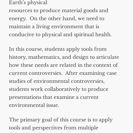
Earth’s physical
resources to produce material goods and
energy. On the other hand, we need to
maintain a living environment that is
conducive to physical and spiritual health.
In this course, students apply tools from
history, mathematics, and design to articulate
how these needs are related in the context of
current controversies. After examining case
studies of environmental controversies,
students work collaboratively to produce
presentations that examine a current
environmental issue.
The primary goal of this course is to apply
tools and perspectives from multiple