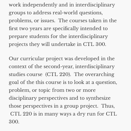
work independently and in interdisciplinary
groups to address real-world questions,
problems, or issues. The courses taken in the
first two years are specifically intended to
prepare students for the interdisciplinary
projects they will undertake in CTL 300.
Our curricular project was developed in the
context of the second-year, interdisciplinary
studies course (CTL 220). The overarching
goal of the this course is to look at a question,
problem, or topic from two or more
disciplinary perspectives and to synthesize
those perspectives in a group project. Thus,
CTL 220 is in many ways a dry run for CTL
300.