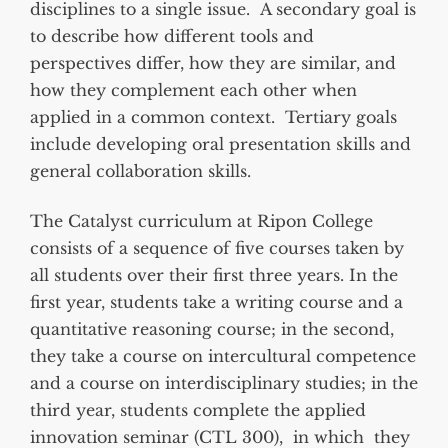
disciplines to a single issue. A secondary goal is
to describe how different tools and
perspectives differ, how they are similar, and
how they complement each other when
applied in a common context. Tertiary goals
include developing oral presentation skills and
general collaboration skills.
The Catalyst curriculum at Ripon College
consists of a sequence of five courses taken by
all students over their first three years. In the
first year, students take a writing course and a
quantitative reasoning course; in the second,
they take a course on intercultural competence
and a course on interdisciplinary studies; in the
third year, students complete the applied
innovation seminar (CTL 300), in which they