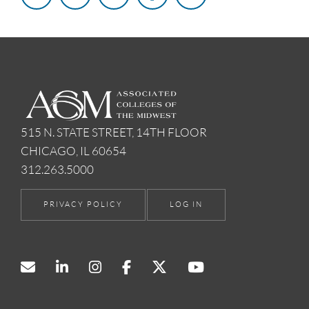
515 N. STATE STREET, 14TH FLOOR
CHICAGO, IL 60654
312.263.5000
PRIVACY POLICY
LOG IN