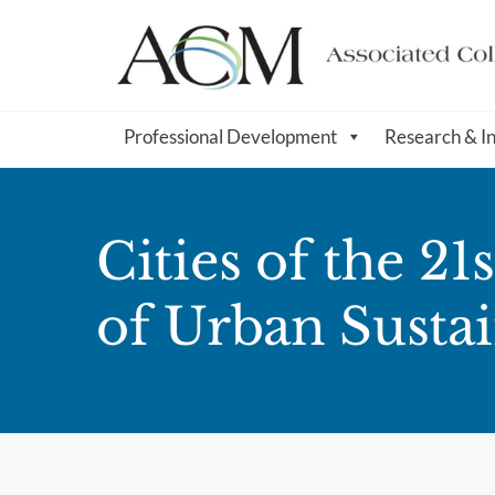
Professional Development
Research & I
Cities of the 2
of Urban Sustai