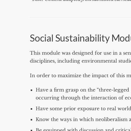
Social Sustainability Mod
This module was designed for use in a se
disciplines, including environmental studi
In order to maximize the impact of this m
Have a firm grasp on the “three-legged st
occurring through the interaction of ec
Have some prior exposure to real world
Know the ways in which neoliberalism 
Be equipped with discussion and critical