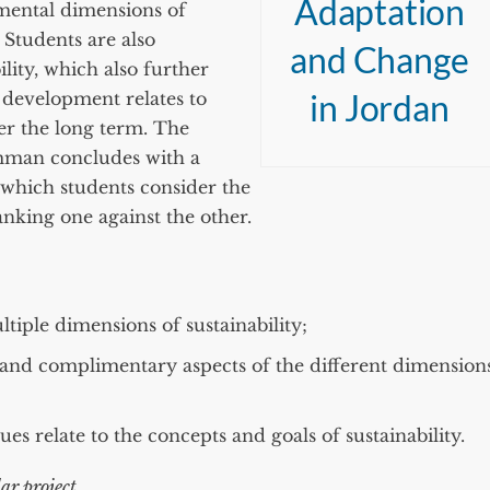
Adaptation
mental dimensions of
 Students are also
and Change
lity, which also further
in Jordan
 development relates to
er the long term. The
mman concludes with a
 which students consider the
anking one against the other.
ltiple dimensions of sustainability;
 and complimentary aspects of the different dimension
es relate to the concepts and goals of sustainability.
ar project.