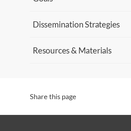
Dissemination Strategies
Resources & Materials
Share this page