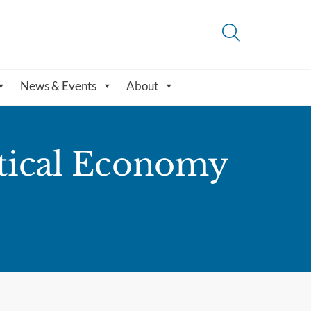
News & Events
About
litical Economy