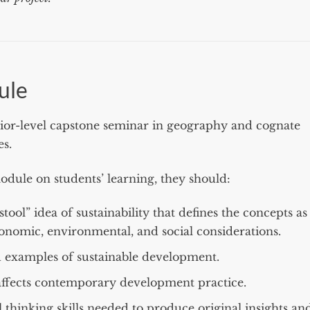
ule
nior-level capstone seminar in geography and cognate
es.
odule on students’ learning, they should:
ool” idea of sustainability that defines the concepts as
onomic, environmental, and social considerations.
 examples of sustainable development.
affects contemporary development practice.
 thinking skills needed to produce original insights an