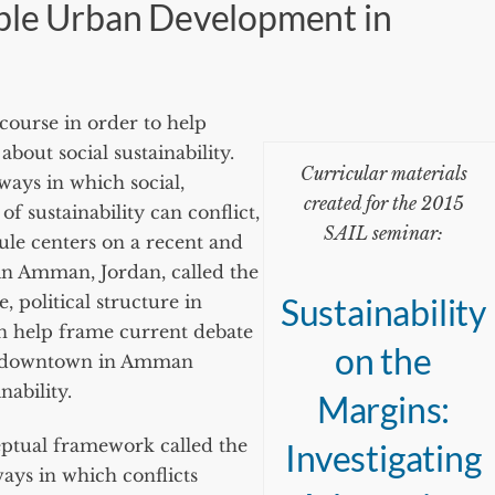
able Urban Development in
course in order to help
bout social sustainability.
Curricular materials
 ways in which social,
created for the 2015
 sustainability can conflict,
SAIL seminar:
ule centers on a recent and
in Amman, Jordan, called the
 political structure in
Sustainability
 help frame current debate
on the
w downtown in Amman
nability.
Margins:
eptual framework called the
Investigating
ways in which conflicts