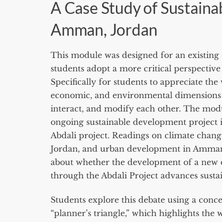
A Case Study of Sustain
Amman, Jordan
This module was designed for an existing 
students adopt a more critical perspective a
Specifically for students to appreciate the
economic, and environmental dimensions of
interact, and modify each other. The mod
ongoing sustainable development project 
Abdali project. Readings on climate change,
Jordan, and urban development in Amman
about whether the development of a ne
through the Abdali Project advances sustai
Students explore this debate using a conc
“planner’s triangle,” which highlights the 