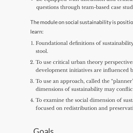
questions through team-based case study
The module on social sustainability is positio
learn:
Foundational definitions of sustainability
stool.
To use critical urban theory perspective
development initiatives are influenced b
To use an approach, called the “planner’
dimensions of sustainability may confli
To examine the social dimension of susta
focused on redistribution and preserva
Goals