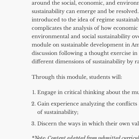
around the social, economic, and environ
sustainability can emerge and be resolved.
introduced to the idea of regime sustainabi
complicates the analysis of how economic
environmental and social sustainability ov
module on sustainable development in A
discussion following a thought exercise in
different dimensions of sustainability by r
Through this module, students will:
Engage in critical thinking about the mu
Gain experience analyzing the conflicts
of sustainability;
Discern the ways in which their own valu
*Note: Content adapted from submitted curricul