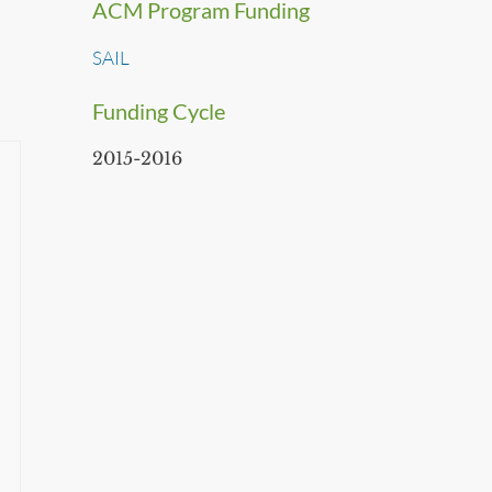
ACM Program Funding
SAIL
Funding Cycle
2015-2016