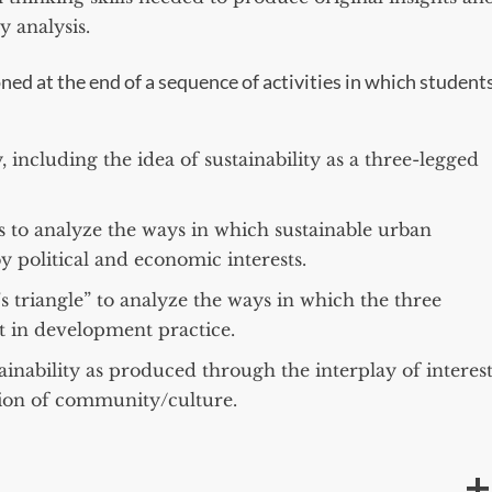
 analysis.
ned at the end of a sequence of activities in which student
, including the idea of sustainability as a three-legged
s to analyze the ways in which sustainable urban
y political and economic interests.
s triangle” to analyze the ways in which the three
ct in development practice.
inability as produced through the interplay of interest
tion of community/culture.