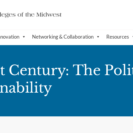
nnovation
Networking & Collaboration
Resources
1st Century: The Po
nability