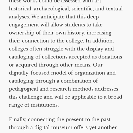
these works could be assessed with art
historical, archaeological, scientific, and textual
analyses. We anticipate that this deep
engagement will allow students to take
ownership of their own history, increasing
their connection to the college. In addition,
colleges often struggle with the display and
cataloging of collections accepted as donations
or acquired through other means. Our
digitally-focused model of organization and
cataloging through a combination of
pedagogical and research methods addresses
this challenge and will be applicable to a broad
range of institutions.
Finally, connecting the present to the past
through a digital museum offers yet another