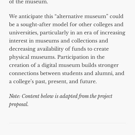
of the museum.
We anticipate this “alternative museum” could
be a sought-after model for other colleges and
universities, particularly in an era of increasing
interest in museums and collections and
decreasing availability of funds to create
physical museums. Participation in the
creation of a digital museum builds stronger
connections between students and alumni, and
a college’s past, present, and future.
Note: Content below is adapted from the project
proposal.