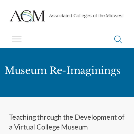
Museum Re-Imaginings
Teaching through the Development of
a Virtual College Museum