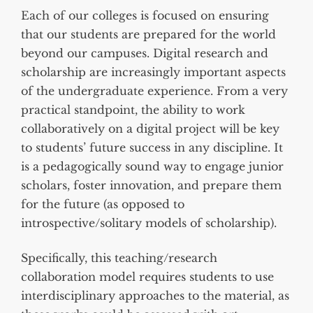
Each of our colleges is focused on ensuring
that our students are prepared for the world
beyond our campuses. Digital research and
scholarship are increasingly important aspects
of the undergraduate experience. From a very
practical standpoint, the ability to work
collaboratively on a digital project will be key
to students’ future success in any discipline. It
is a pedagogically sound way to engage junior
scholars, foster innovation, and prepare them
for the future (as opposed to
introspective/solitary models of scholarship).
Specifically, this teaching/research
collaboration model requires students to use
interdisciplinary approaches to the material, as