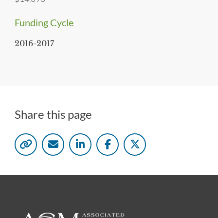
Funding Cycle
2016-2017
Share this page