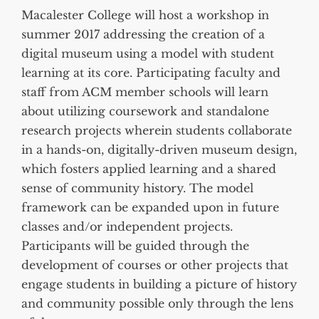
Macalester College will host a workshop in
summer 2017 addressing the creation of a
digital museum using a model with student
learning at its core. Participating faculty and
staff from ACM member schools will learn
about utilizing coursework and standalone
research projects wherein students collaborate
in a hands-on, digitally-driven museum design,
which fosters applied learning and a shared
sense of community history. The model
framework can be expanded upon in future
classes and/or independent projects.
Participants will be guided through the
development of courses or other projects that
engage students in building a picture of history
and community possible only through the lens