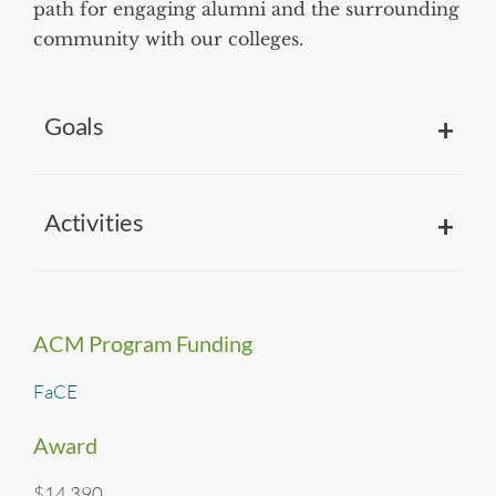
path for engaging alumni and the surrounding
community with our colleges.
Goals
Activities
ACM Program Funding
FaCE
Award
$14,390