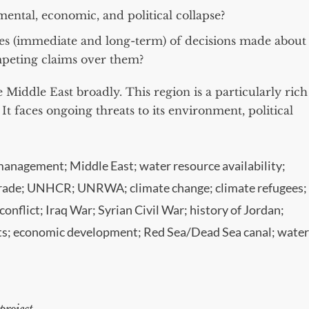
ental, economic, and political collapse?
s (immediate and long-term) of decisions made about
mpeting claims over them?
 Middle East broadly. This region is a particularly rich
. It faces ongoing threats to its environment, political
management; Middle East; water resource availability;
s trade; UNHCR; UNRWA; climate change; climate refugees;
onflict; Iraq War; Syrian Civil War; history of Jordan;
nts; economic development; Red Sea/Dead Sea canal; water