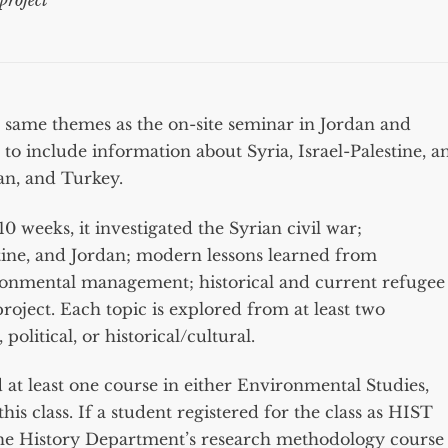
project
 same themes as the on-site seminar in Jordan and
 include information about Syria, Israel-Palestine, a
ran, and Turkey.
 weeks, it investigated the Syrian civil war;
estine, and Jordan; modern lessons learned from
ronmental management; historical and current refugee
roject. Each topic is explored from at least two
olitical, or historical/cultural.
at least one course in either Environmental Studies,
this class. If a student registered for the class as HIST
the History Department’s research methodology course