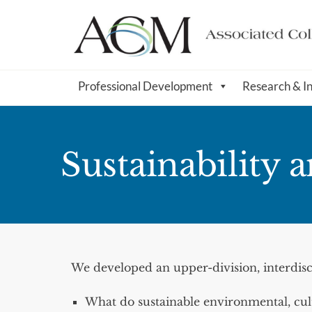
Professional Development
Research & I
Sustainability 
We developed an upper-division, interdisc
What do sustainable environmental, cultu