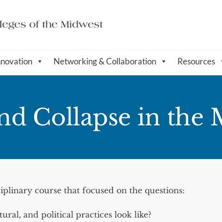
nnovation
Networking & Collaboration
Resources
and Collapse in the 
iplinary course that focused on the questions:
ral, and political practices look like?