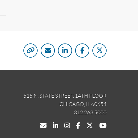
515 N. STATE STREET, 14TH FLOOR
CHICAGO, IL 60654
312.263.5000