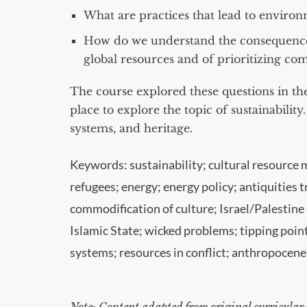
What are practices that lead to environm
How do we understand the consequence
global resources and of prioritizing co
The course explored these questions in the
place to explore the topic of sustainability
systems, and heritage.
Keywords: sustainability; cultural resource 
refugees; energy; energy policy; antiquitie
commodification of culture; Israel/Palestine c
Islamic State; wicked problems; tipping poi
systems; resources in conflict; anthropocene