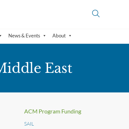
News & Events
About
Middle East
ACM Program Funding
SAIL