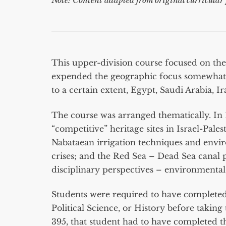
Note: Content adapted from original curricular 
This upper-division course focused on the
expended the geographic focus somewhat to
to a certain extent, Egypt, Saudi Arabia, I
The course was arranged thematically. In 10
“competitive” heritage sites in Israel-Pal
Nabataean irrigation techniques and envi
crises; and the Red Sea – Dead Sea canal p
disciplinary perspectives – environmental, p
Students were required to have completed 
Political Science, or History before taking 
395, that student had to have completed 