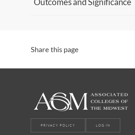
Outcomes and Significance
Share this page
PRIVACY POLICY
LOG IN