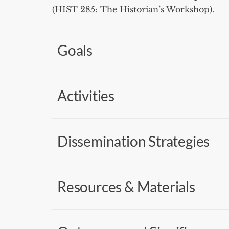
(HIST 285: The Historian’s Workshop).
Goals
Activities
Dissemination Strategies
Resources & Materials