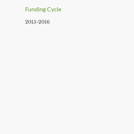
Funding Cycle
2015-2016