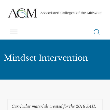
Mindset Intervention
Curricular materials created for the 2016 SAIL