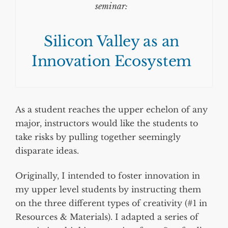
seminar:
Silicon Valley as an
Innovation Ecosystem
As a student reaches the upper echelon of any
major, instructors would like the students to
take risks by pulling together seemingly
disparate ideas.
Originally, I intended to foster innovation in
my upper level students by instructing them
on the three different types of creativity (#1 in
Resources & Materials). I adapted a series of