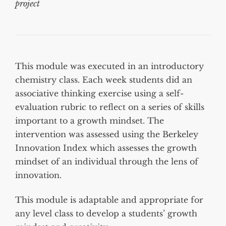
project
This module was executed in an introductory
chemistry class. Each week students did an
associative thinking exercise using a self-
evaluation rubric to reflect on a series of skills
important to a growth mindset. The
intervention was assessed using the Berkeley
Innovation Index which assesses the growth
mindset of an individual through the lens of
innovation.
This module is adaptable and appropriate for
any level class to develop a students’ growth