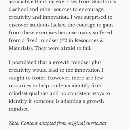
associative thinking exercises from Stanford’s
d.school and other sources to encourage
creativity and innovation. I was surprised to
discover students lacked the courage to gain
from these exercises because many suffered
from a fixed mindset (#2 in Resources &
Materials). They were afraid to fail.
I postulated that a growth mindset plus
creativity would lead to the innovation I
sought to foster. However, there are few
resources to help students identify fixed
mindset qualities and no consistent ways to
identify if someone is adapting a growth
mindset.
Note: Content adapted from original curricular