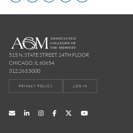
515 N. STATE STREET, 14TH FLOOR
CHICAGO, IL 60654
312.263.5000
PRIVACY POLICY
LOG IN