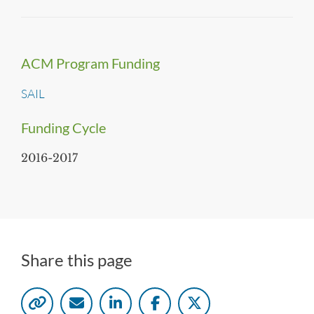
ACM Program Funding
SAIL
Funding Cycle
2016-2017
Share this page