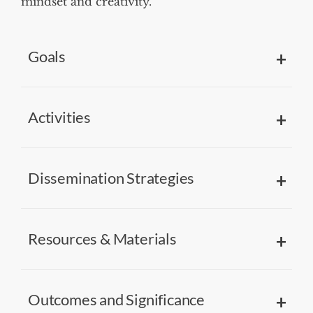
mindset and creativity.
Goals
Activities
Dissemination Strategies
Resources & Materials
Outcomes and Significance