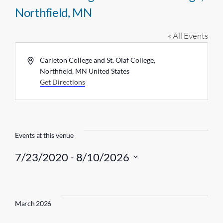
Northfield, MN
« All Events
A
Carleton College and St. Olaf College,
d
Northfield, MN
United States
d
Get Directions
r
e
s
s
Events at this venue
7/23/2020
 - 
8/10/2026
S
e
l
March 2026
e