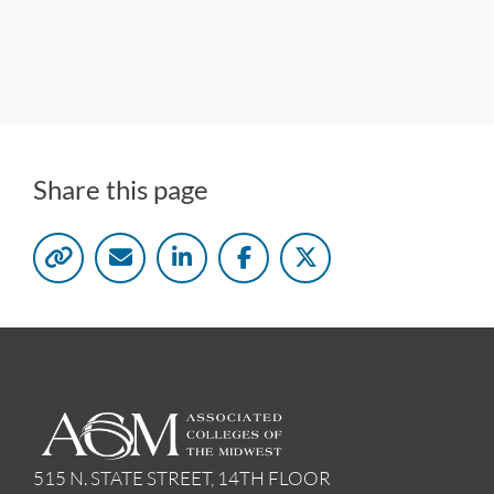
Share this page
515 N. STATE STREET, 14TH FLOOR