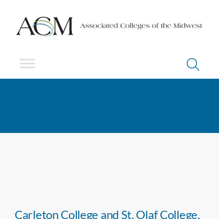
Carleton College and St. Olaf College,