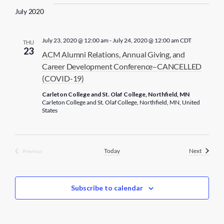
July 2020
July 23, 2020 @ 12:00 am
-
July 24, 2020 @ 12:00 am
CDT
THU
23
ACM Alumni Relations, Annual Giving, and
Career Development Conference–CANCELLED
(COVID-19)
Carleton College and St. Olaf College, Northfield, MN
Carleton College and St. Olaf College, Northfield, MN, United
States
Events
Today
Next
Previous
Events
Subscribe to calendar