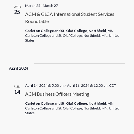
c
March 25
-
March 27
WED
t
25
ACM & GLCA International Student Services
d
Roundtable
a
Carleton College and St. Olaf College, Northfield, MN
t
Carleton College and St. Olaf College, Northfield, MN, United
States
e
.
April 2024
April 14, 2024 @ 5:00 pm
-
April 16, 2024 @ 12:00 pm
CDT
SUN
14
ACM Business Officers Meeting
Carleton College and St. Olaf College, Northfield, MN
Carleton College and St. Olaf College, Northfield, MN, United
States