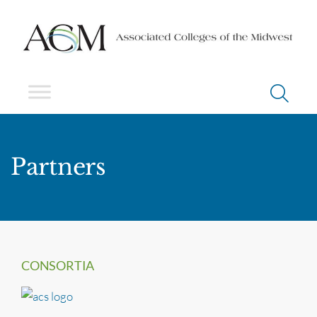
Partners
CONSORTIA