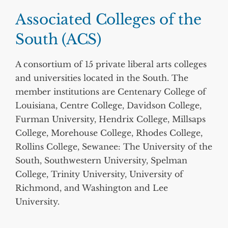
Associated Colleges of the
South (ACS)
A consortium of 15 private liberal arts colleges
and universities located in the South. The
member institutions are Centenary College of
Louisiana, Centre College, Davidson College,
Furman University, Hendrix College, Millsaps
College, Morehouse College, Rhodes College,
Rollins College, Sewanee: The University of the
South, Southwestern University, Spelman
College, Trinity University, University of
Richmond, and Washington and Lee
University.