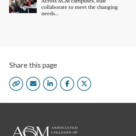
Across ACM campuses, staff
collaborate to meet the changing
needs...
Share this page