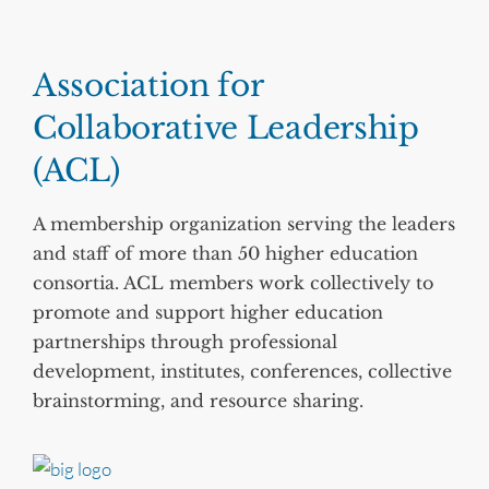
Association for
Collaborative Leadership
(ACL)
A membership organization serving the leaders
and staff of more than 50 higher education
consortia. ACL members work collectively to
promote and support higher education
partnerships through professional
development, institutes, conferences, collective
brainstorming, and resource sharing.