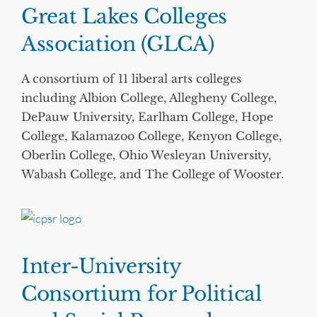
Great Lakes Colleges
Association (GLCA)
A consortium of 11 liberal arts colleges
including Albion College, Allegheny College,
DePauw University, Earlham College, Hope
College, Kalamazoo College, Kenyon College,
Oberlin College, Ohio Wesleyan University,
Wabash College, and The College of Wooster.
Inter-University
Consortium for Political