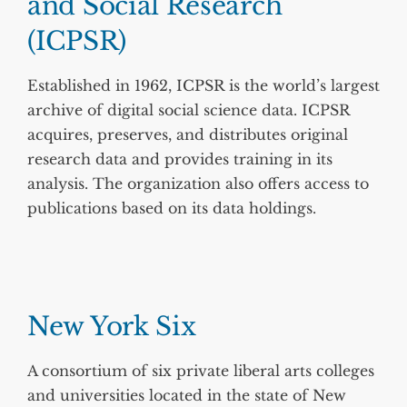
and Social Research
(ICPSR)
Established in 1962, ICPSR is the world’s largest
archive of digital social science data. ICPSR
acquires, preserves, and distributes original
research data and provides training in its
analysis. The organization also offers access to
publications based on its data holdings.
New York Six
A consortium of six private liberal arts colleges
and universities located in the state of New