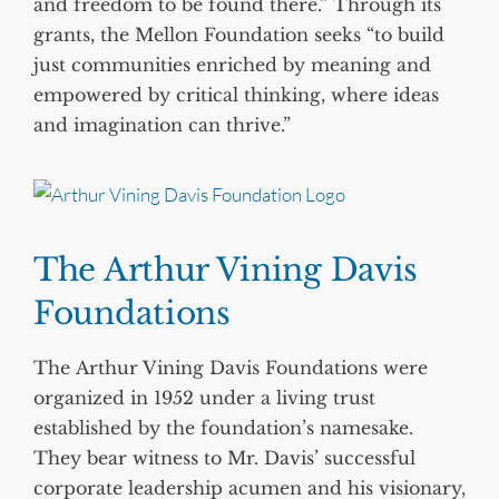
and freedom to be found there.” Through its
grants, the Mellon Foundation seeks “to build
just communities enriched by meaning and
empowered by critical thinking, where ideas
and imagination can thrive.”
The Arthur Vining Davis
Foundations
The Arthur Vining Davis Foundations were
organized in 1952 under a living trust
established by the foundation’s namesake.
They bear witness to Mr. Davis’ successful
corporate leadership acumen and his visionary,