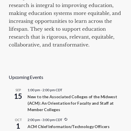
research is integral to improving education,
making education systems more equitable, and
increasing opportunities to learn across the
lifespan. They seek to support education
research that is rigorous, relevant, equitable,
collaborative, and transformative.
Upcoming Events
1:00 pm
-
2:00 pm
CDT
SEP
15
New to the Associated Colleges of the Midwest
(ACM): An Orientation for Faculty and Staff at
Member Colleges
R
2:00 pm
-
3:00 pm
CDT
OCT
1
e
ACM Chief Information/Technology Officers
c