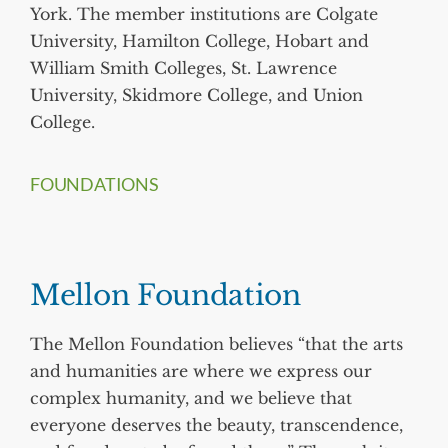
York. The member institutions are Colgate
University, Hamilton College, Hobart and
William Smith Colleges, St. Lawrence
University, Skidmore College, and Union
College.
FOUNDATIONS
Mellon Foundation
The Mellon Foundation believes “that the arts
and humanities are where we express our
complex humanity, and we believe that
everyone deserves the beauty, transcendence,