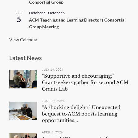
Consortial Group
u
r
r
October 5
-
October 6
OCT
5
i
ACM Teaching and Learning Directors Consortial
n
Group Meeting
g
View Calendar
Latest News
JULY 14, 2026
“Supportive and encouraging:”
Grantseekers gather for second ACM
Grants Lab
JUNE 22, 2026
“A shocking delight:” Unexpected
bequest to ACM boosts learning
opportunities...
APRIL 6, 2026