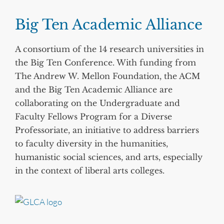
Big Ten Academic Alliance
A consortium of the 14 research universities in
the Big Ten Conference. With funding from
The Andrew W. Mellon Foundation, the ACM
and the Big Ten Academic Alliance are
collaborating on the Undergraduate and
Faculty Fellows Program for a Diverse
Professoriate, an initiative to address barriers
to faculty diversity in the humanities,
humanistic social sciences, and arts, especially
in the context of liberal arts colleges.