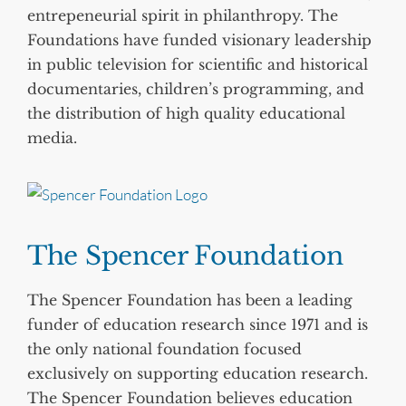
entrepeneurial spirit in philanthropy. The
Foundations have funded visionary leadership
in public television for scientific and historical
documentaries, children’s programming, and
the distribution of high quality educational
media.
The Spencer Foundation
The Spencer Foundation has been a leading
funder of education research since 1971 and is
the only national foundation focused
exclusively on supporting education research.
The Spencer Foundation believes education