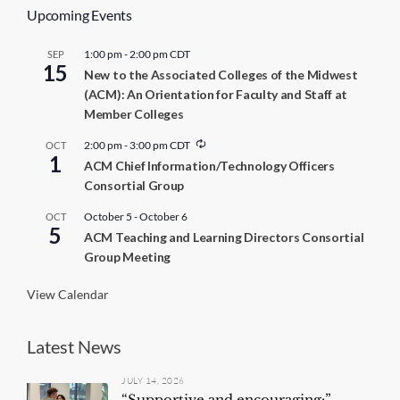
Upcoming Events
1:00 pm
-
2:00 pm
CDT
SEP
15
New to the Associated Colleges of the Midwest
(ACM): An Orientation for Faculty and Staff at
Member Colleges
R
2:00 pm
-
3:00 pm
CDT
OCT
1
e
ACM Chief Information/Technology Officers
c
Consortial Group
u
r
r
October 5
-
October 6
OCT
5
i
ACM Teaching and Learning Directors Consortial
n
Group Meeting
g
View Calendar
Latest News
JULY 14, 2026
“Supportive and encouraging:”