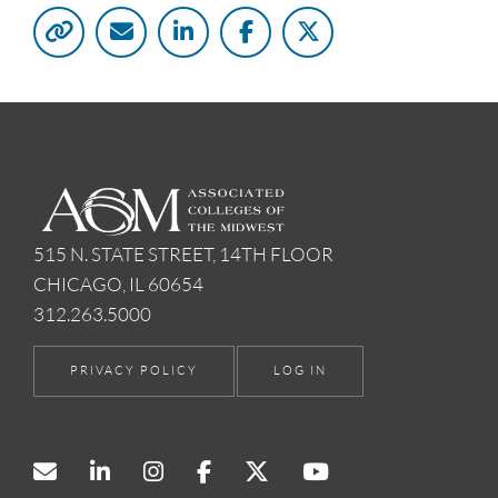
515 N. STATE STREET, 14TH FLOOR
CHICAGO, IL 60654
312.263.5000
PRIVACY POLICY
LOG IN