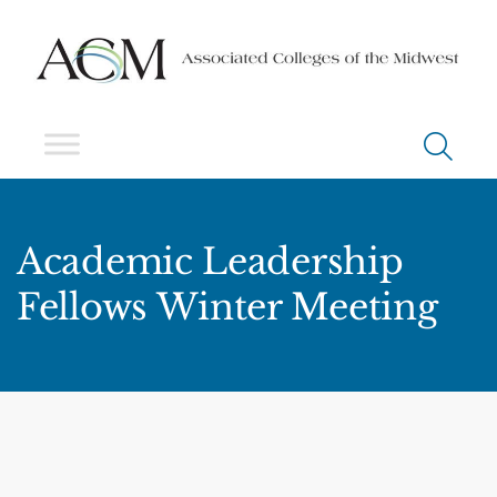
Academic Leadership
Fellows Winter Meeting