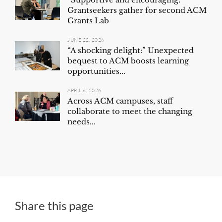
Grantseekers gather for second ACM
Grants Lab
JUNE 22, 2026
“A shocking delight:” Unexpected
bequest to ACM boosts learning
opportunities...
APRIL 6, 2026
Across ACM campuses, staff
collaborate to meet the changing
needs...
Share this page