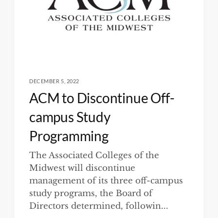
DECEMBER 5, 2022
ACM to Discontinue Off-
campus Study
Programming
The Associated Colleges of the
Midwest will discontinue
management of its three off-campus
study programs, the Board of
Directors determined, followin...