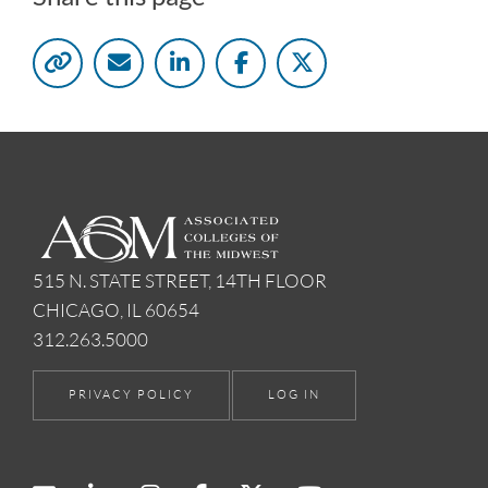
515 N. STATE STREET, 14TH FLOOR
CHICAGO, IL 60654
312.263.5000
PRIVACY POLICY
LOG IN