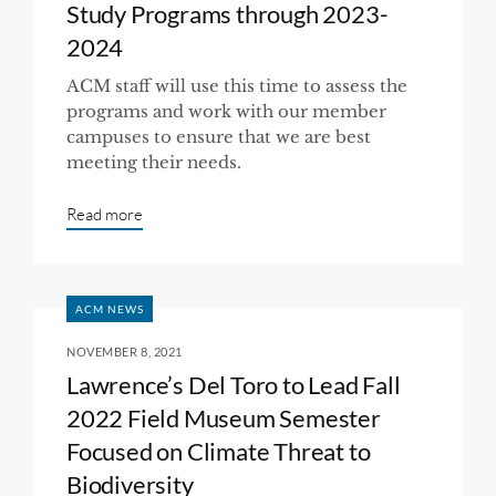
Study Programs through 2023-
2024
ACM staff will use this time to assess the
programs and work with our member
campuses to ensure that we are best
meeting their needs.
Read more
ACM NEWS
NOVEMBER 8, 2021
Lawrence’s Del Toro to Lead Fall
2022 Field Museum Semester
Focused on Climate Threat to
Biodiversity