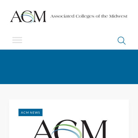
ACM NEWS