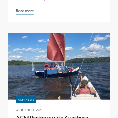
Read more
ACM NEWS
OCTOBER 11, 2021
ACM Partners with Augsburg