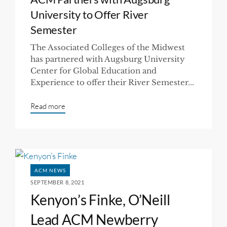
University to Offer River
Semester
The Associated Colleges of the Midwest
has partnered with Augsburg University
Center for Global Education and
Experience to offer their River Semester...
Read more
ACM NEWS
SEPTEMBER 8, 2021
Kenyon’s Finke, O’Neill
Lead ACM Newberry