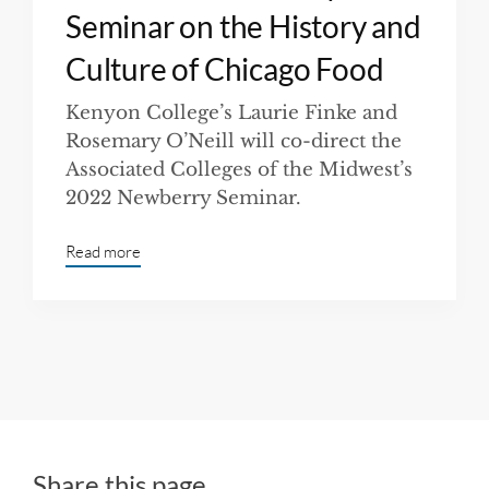
Seminar on the History and
Culture of Chicago Food
Kenyon College’s Laurie Finke and
Rosemary O’Neill will co-direct the
Associated Colleges of the Midwest’s
2022 Newberry Seminar.
Read more
Share this page