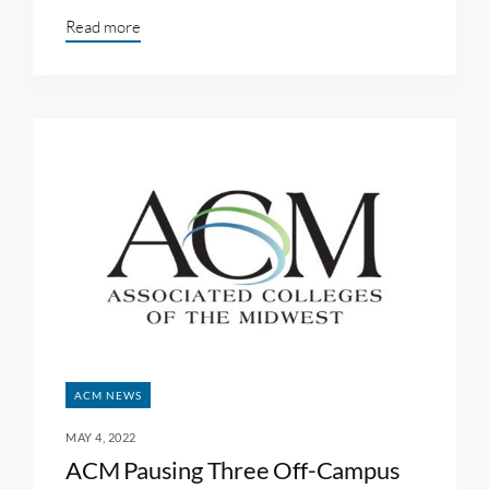
Read more
ACM NEWS
MAY 4, 2022
ACM Pausing Three Off-Campus