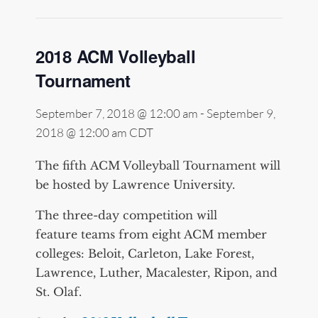
2018 ACM Volleyball
Tournament
September 7, 2018 @ 12:00 am
-
September 9,
2018 @ 12:00 am
CDT
The fifth ACM Volleyball Tournament will
be hosted by Lawrence University.
The three-day competition will
feature teams from eight ACM member
colleges: Beloit, Carleton, Lake Forest,
Lawrence, Luther, Macalester, Ripon, and
St. Olaf.