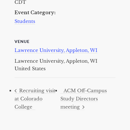
CDT
Event Category:
Students
VENUE
Lawrence University, Appleton, WI
Lawrence University, Appleton, WI
United States
Recruiting visit
ACM Off-Campus
at Colorado
Study Directors
College
meeting