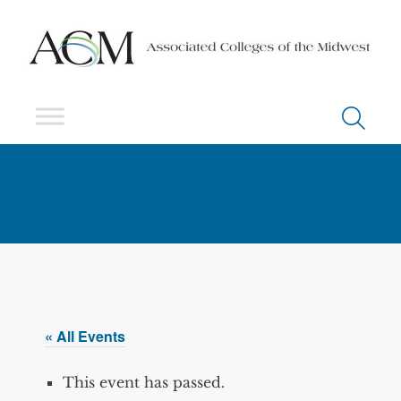
« All Events
This event has passed.