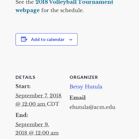
See the
2018 Volleyball Tournament
webpage
for the schedule.
Add to calendar
DETAILS
ORGANIZER
Start:
Betsy Hutula
September 7, 2018
Email
@ 12:00 am
CDT
ehutula@acm.edu
End:
September 9,
2018 @ 12:00 am