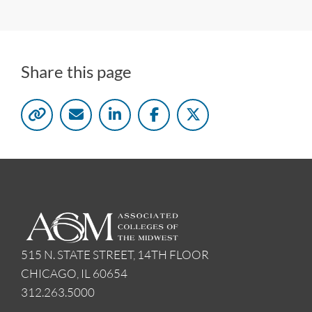
Share this page
515 N. STATE STREET, 14TH FLOOR
CHICAGO, IL 60654
312.263.5000