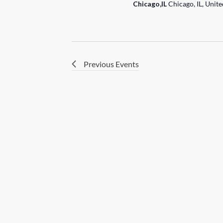
Chicago,IL
Chicago, IL, Unite
Previous
Events