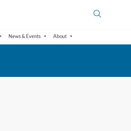
News & Events
About