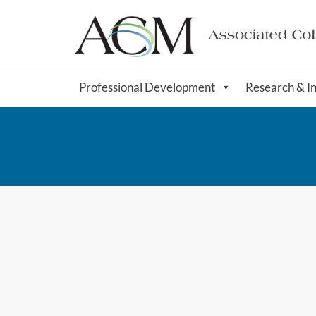
Professional Development
Research & I