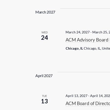
March 2027
March 24, 2027
-
March 25, 
WED
24
ACM Advisory Board 
Chicago, IL
Chicago, IL, Unit
April 2027
April 13, 2027
-
April 14, 20
TUE
13
ACM Board of Directo