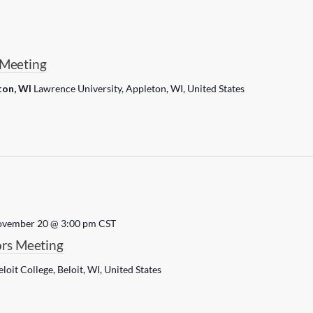
Meeting
ton, WI
Lawrence University, Appleton, WI, United States
vember 20 @ 3:00 pm
CST
rs Meeting
eloit College, Beloit, WI, United States