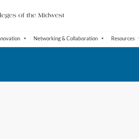
nnovation
Networking & Collaboration
Resources