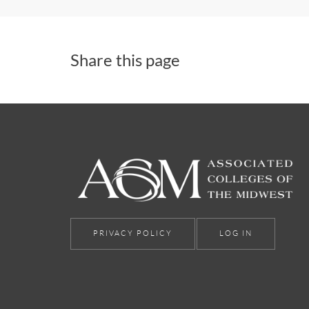
Share this page
PRIVACY POLICY
LOG IN