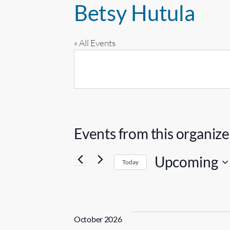
Betsy Hutula
« All Events
Events from this organize
Upcoming
Today
S
e
l
October 2026
e