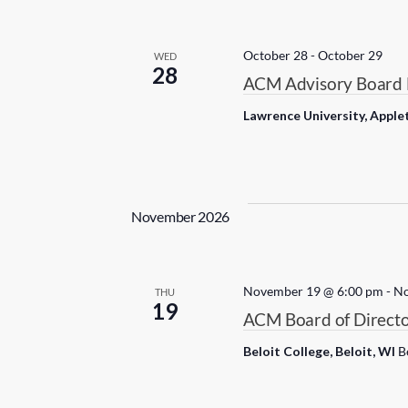
c
t
d
October 28
-
October 29
WED
28
a
ACM Advisory Board 
t
Lawrence University, Apple
e
.
November 2026
November 19 @ 6:00 pm
-
No
THU
19
ACM Board of Directo
Beloit College, Beloit, WI
B