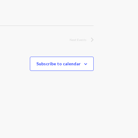
Next
Events
Subscribe to calendar