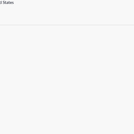
d States