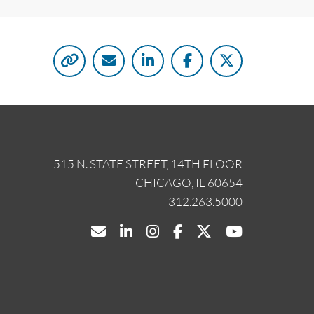
515 N. STATE STREET, 14TH FLOOR
CHICAGO, IL 60654
312.263.5000