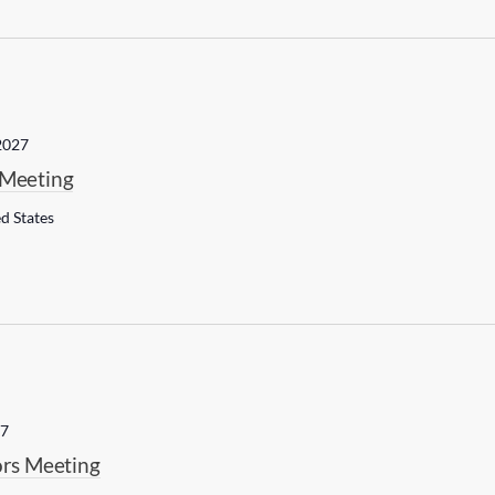
2027
Meeting
ed States
27
rs Meeting