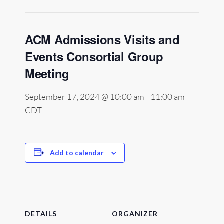
ACM Admissions Visits and
Events Consortial Group
Meeting
September 17, 2024 @ 10:00 am
-
11:00 am
CDT
Add to calendar
DETAILS
ORGANIZER