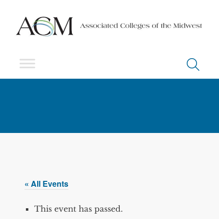
« All Events
This event has passed.