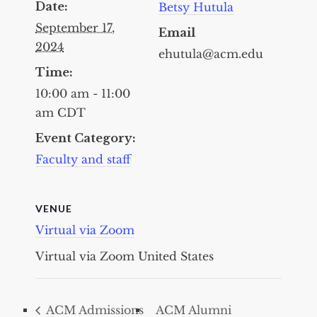
Date:
Betsy Hutula
September 17,
Email
2024
ehutula@acm.edu
Time:
10:00 am - 11:00
am
CDT
Event Category:
Faculty and staff
VENUE
Virtual via Zoom
Virtual via Zoom
United States
ACM Admissions
ACM Alumni