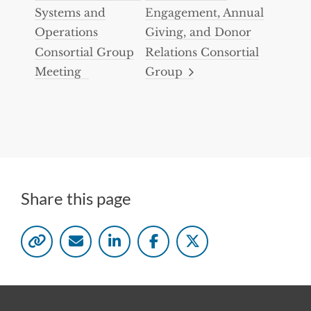
Systems and
Engagement, Annual
Operations
Giving, and Donor
Consortial Group
Relations Consortial
Meeting
Group
Share this page