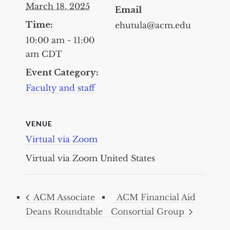
March 18, 2025
Email
Time:
ehutula@acm.edu
10:00 am - 11:00
am
CDT
Event Category:
Faculty and staff
VENUE
Virtual via Zoom
Virtual via Zoom
United States
ACM Associate
ACM Financial Aid
Deans Roundtable
Consortial Group