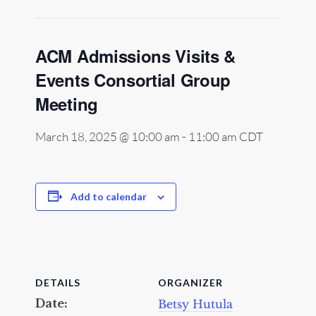
ACM Admissions Visits &
Events Consortial Group
Meeting
March 18, 2025 @ 10:00 am
-
11:00 am
CDT
Add to calendar
DETAILS
ORGANIZER
Date:
Betsy Hutula