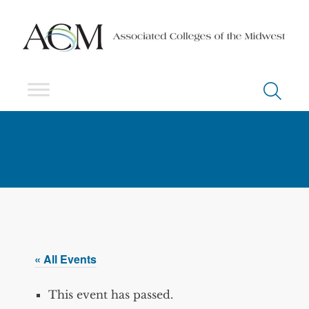
« All Events
This event has passed.