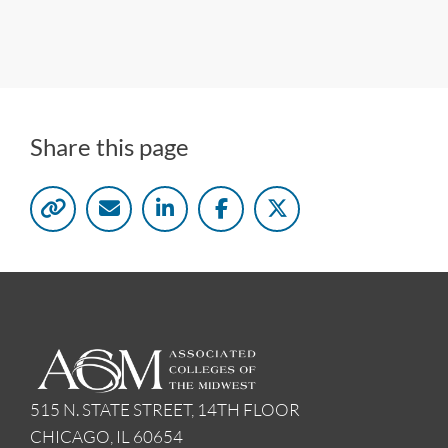
Share this page
515 N. STATE STREET, 14TH FLOOR
CHICAGO, IL 60654