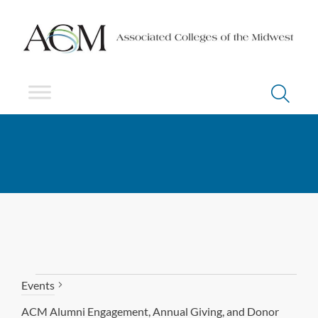
Events
ACM Alumni Engagement, Annual Giving, and Donor