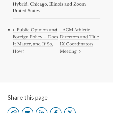
Hybrid: Chicago, Illinois and Zoom
United States
Public Opinion and
ACM Athletic
Foreign Policy – Does
Directors and Title
It Matter, and If So,
IX Coordinators
How?
Meeting
Share this page