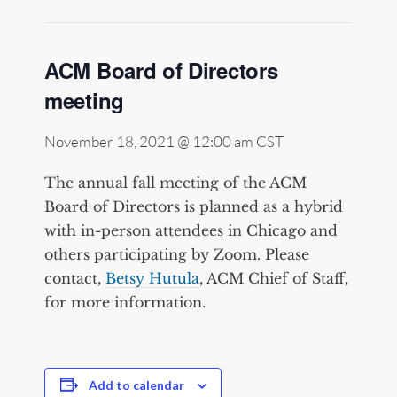
ACM Board of Directors
meeting
November 18, 2021 @ 12:00 am
CST
The annual fall meeting of the ACM
Board of Directors is planned as a hybrid
with in-person attendees in Chicago and
others participating by Zoom. Please
contact,
Betsy Hutula
, ACM Chief of Staff,
for more information.
Add to calendar