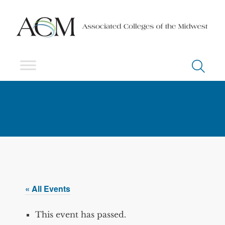
« All Events
This event has passed.