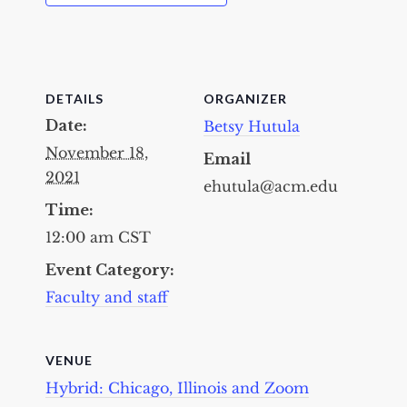
DETAILS
ORGANIZER
Date:
Betsy Hutula
November 18,
Email
2021
ehutula@acm.edu
Time:
12:00 am
CST
Event Category:
Faculty and staff
VENUE
Hybrid: Chicago, Illinois and Zoom