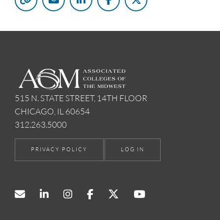
515 N. STATE STREET, 14TH FLOOR
CHICAGO, IL 60654
312.263.5000
PRIVACY POLICY
LOG IN