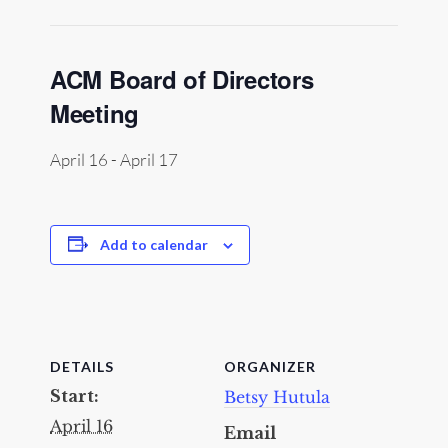
ACM Board of Directors
Meeting
April 16
-
April 17
Add to calendar
DETAILS
ORGANIZER
Start:
Betsy Hutula
April 16
Email