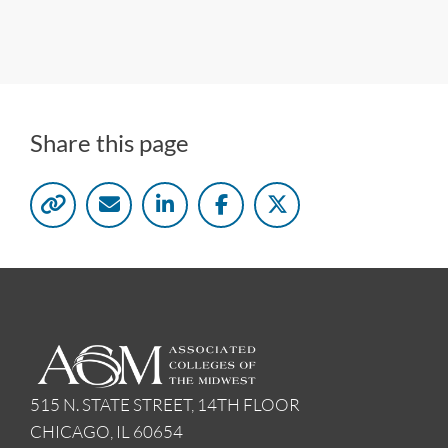
Share this page
515 N. STATE STREET, 14TH FLOOR
CHICAGO, IL 60654