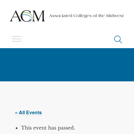
« All Events
This event has passed.