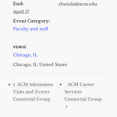
End:
ehutula@acm.edu
April 17
Event Category:
Faculty and staff
VENUE
Chicago, IL
Chicago, IL
United States
ACM Admissions
ACM Career
Visits and Events
Services
Consortial Group
Consortial Group