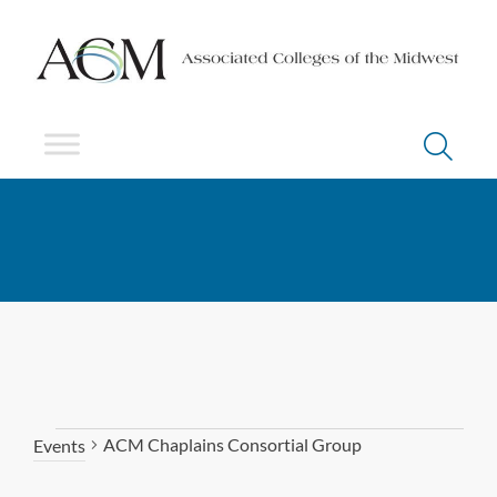
ACM Chaplains Consortial Group
Events