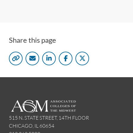
Share this page
515 N. STATE STREET, 14TH FLOOR
CHICAGO, IL 60654