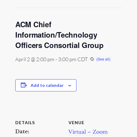
ACM Chief
Information/Technology
Officers Consortial Group
April 2 @ 2:00 pm
-
3:00 pm
CDT
Add to calendar
DETAILS
VENUE
Date:
Virtual – Zoom