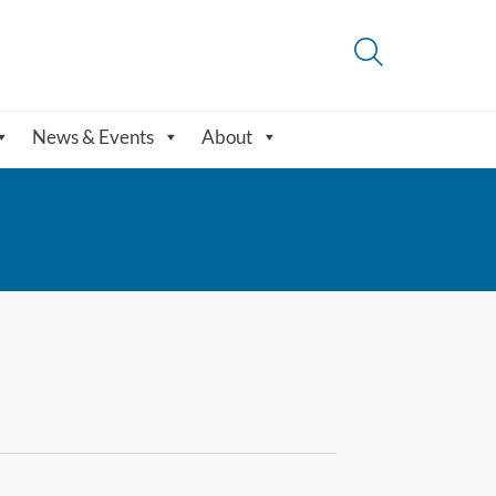
News & Events
About