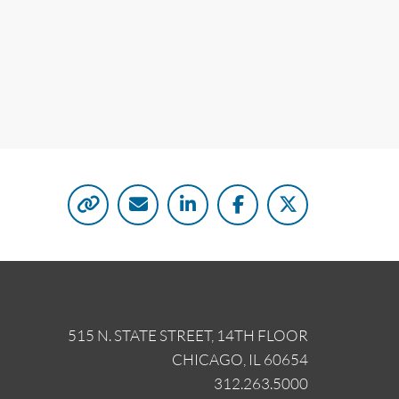
515 N. STATE STREET, 14TH FLOOR
CHICAGO, IL 60654
312.263.5000