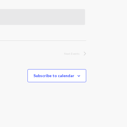
Next
Events
Subscribe to calendar