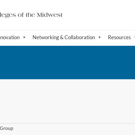
nnovation
Networking & Collaboration
Resources
l Group