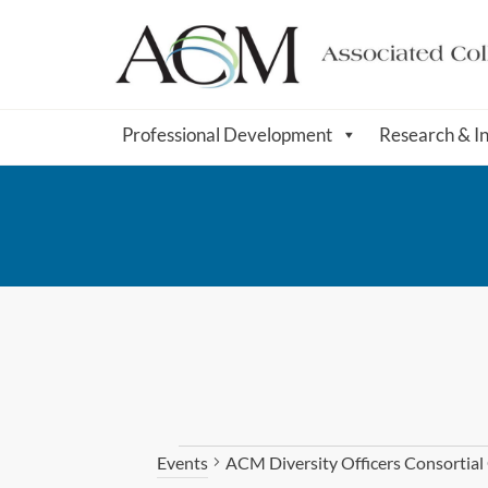
Professional Development
Research & I
ACM Diversity Officers Consortia
Events