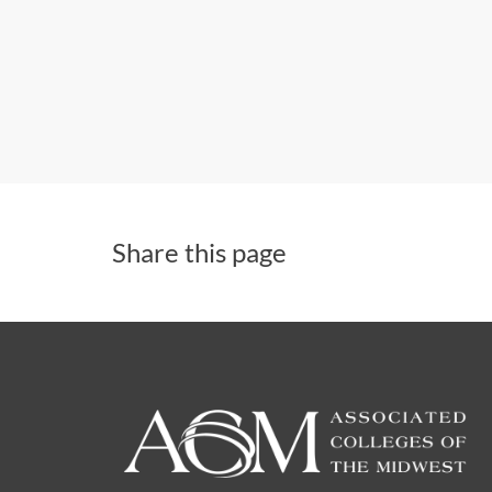
Share this page